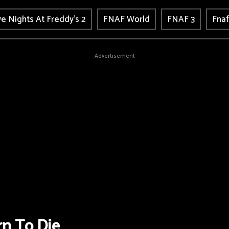
ve Nights At Freddy's 2
FNAF World
FNAF 3
Fnaf
Advertisement
n To Die