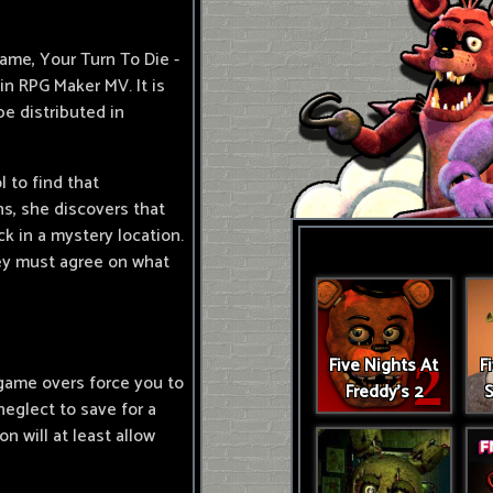
ame, Your Turn To Die -
in RPG Maker MV. It is
 be distributed in
 to find that
, she discovers that
ck in a mystery location.
hey must agree on what
Five Nights At
F
game overs force you to
Freddy's 2
S
 neglect to save for a
n will at least allow