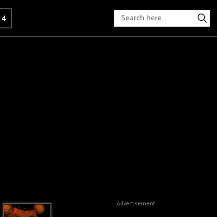
 4
Advertisement