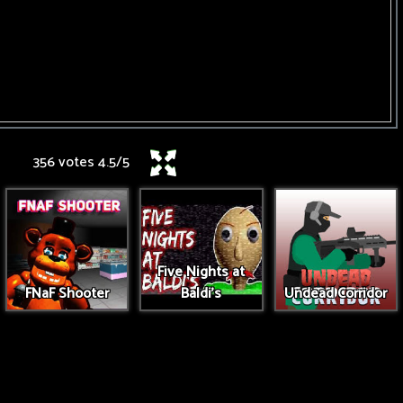
356 votes
4.5
/
5
Five Nights at
FNaF Shooter
Baldi's
Undead Corridor