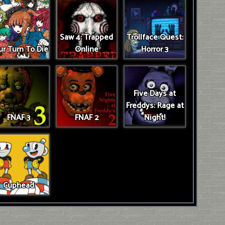
Saw 4: Trapped
Trollface Quest:
r Turn To Die
Online
Horror 3
Five Days at
Freddys: Rage at
FNAF 3
FNAF 2
Night!
Cuphead