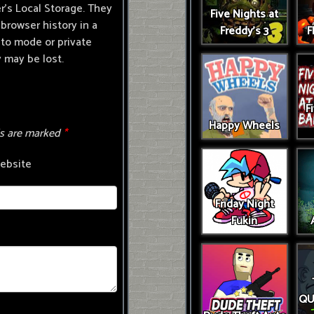
r's Local Storage. They
Five Nights at
browser history in a
Freddy's 3
F
ito mode or private
 may be lost.
F
Happy Wheels
ds are marked
*
ebsite
Friday Night
Fukin
QU