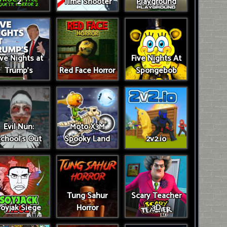
2
Time Shooter
Playground
ive Nights at
Five Nights At
Trump’s
Red Face Horror
Spongebob
Evil Nun:
Moto X3M
chool's Out
Spooky Land
2v2.io
Tung Sahur
Scary Teacher
oyjak Siege
Horror
3D