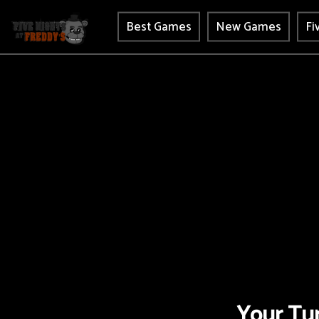
Best Games
New Games
Fi
Your Tur