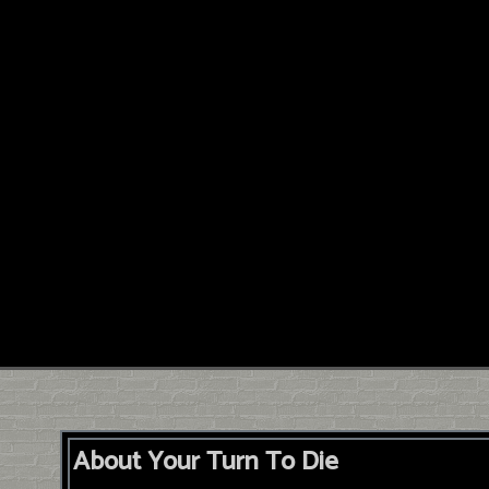
About Your Turn To Die