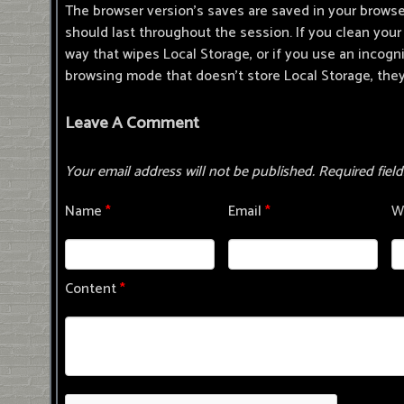
The browser version's saves are saved in your browse
should last throughout the session. If you clean your 
way that wipes Local Storage, or if you use an incogn
browsing mode that doesn't store Local Storage, they
Leave A Comment
Your email address will not be published.
Required fiel
Name
*
Email
*
W
Content
*