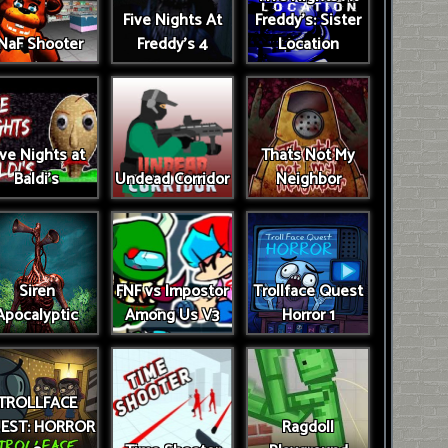
Five Nights At
Freddy's: Sister
NaF Shooter
Freddy's 4
Location
ive Nights at
Thats Not My
Baldi's
Undead Corridor
Neighbor
Siren
FNF vs Impostor
Trollface Quest
Apocalyptic
Among Us V3
Horror 1
TROLLFACE
EST: HORROR
Ragdoll