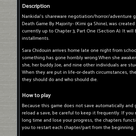
Description
Nankidai's shareware negotiation/horror/adventure g
Death Game By Majority- (Kimi ga Shine), was created 
currently up to Chapter 3, Part One (Section A). It will
installments.
Sara Chidouin arrives home late one night from school
something has gone horribly wrong.When she awakens
she, her buddy Joe, and nine other individuals are stu
When they are put in life-or-death circumstances, t
they should do and who should die.
How to play
Because this game does not save automatically and 
reload a save, be careful to keep it frequently. If you
long time and lose your progress, the chapters functio
you to restart each chapter/part from the beginning.