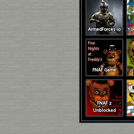
ArmedForces io
You
FNAF Game
FNAF 2
Unblocked