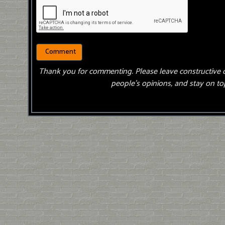
Thank you for commenting. Please leave constructive 
people’s opinions, and stay on top