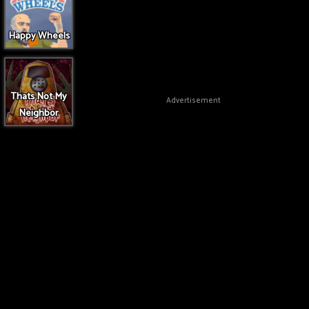
Happy Wheels
Thats Not My
Advertisement
Neighbor