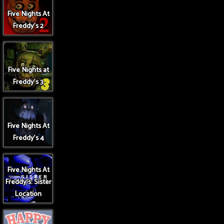
Five Nights At
Freddy's 2
Five Nights at
Freddy's 3
Five Nights At
Freddy's 4
Five Nights At
Freddy's: Sister
Location