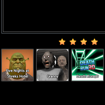
Five Nights at
Shreks Hotel
Granny
Death Run 3D