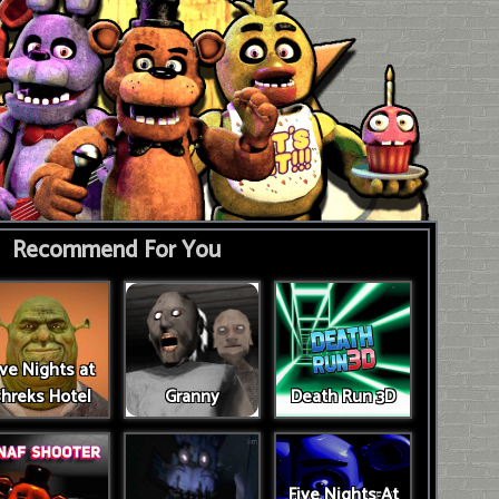
Recommend For You
ive Nights at
hreks Hotel
Granny
Death Run 3D
Five Nights At