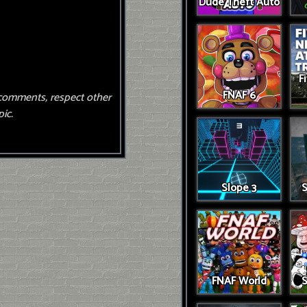
Dude Theft Auto
F
FNAF 6
comments, respect other
ic.
Slope 3
S
FNAF World
S