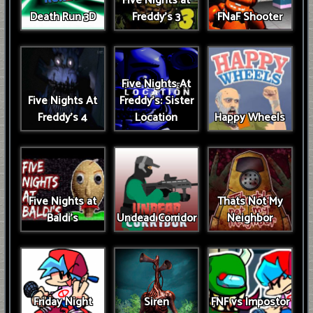
Five Nights at
Death Run 3D
Freddy's 3
FNaF Shooter
Five Nights At
Five Nights At
Freddy's: Sister
Freddy's 4
Location
Happy Wheels
Five Nights at
Thats Not My
Baldi's
Undead Corridor
Neighbor
Friday Night
Siren
FNF vs Impostor