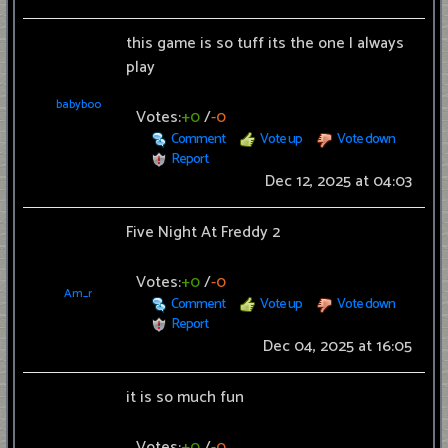
this game is so tuff its the one I always
play
babyboo
Votes:
+0
/
-0
Comment
Vote up
Vote down
Report
Dec 12, 2025 at 04:03
Five Night At Freddy 2
Votes:
+0
/
-0
Am_r
Comment
Vote up
Vote down
Report
Dec 04, 2025 at 16:05
it is so much fun
Votes:
+0
/
-0