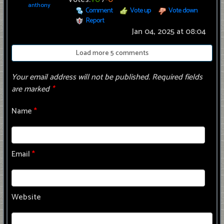
anthony
Comment
Vote up
Vote down
Report
Jan 04, 2025 at 08:04
Load more 5 comments
Your email address will not be published.
Required fields
are marked
*
Name
*
Email
*
Website