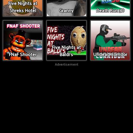
Five Nights at
Shreks Hotel
Granny
Death Run 3D
Five Nights at
FNaF Shooter
Baldi's
Undead Corridor
Advertisement