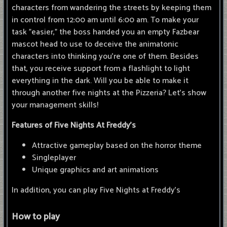
characters from wandering the streets by keeping them
in control from 12:00 am until 6:00 am. To make your
task "easier," the boss handed you an empty Fazbear
mascot head to use to deceive the animatonic
characters into thinking you're one of them. Besides
that, you receive support from a flashlight to light
everything in the dark. Will you be able to make it
through another five nights at the Pizzeria? Let's show
your management skills!
Features of Five Nights At Freddy's
Attractive gameplay based on the horror theme
Singleplayer
Unique graphics and art animations
In addition, you can play Five Nights at Freddy's
How to play