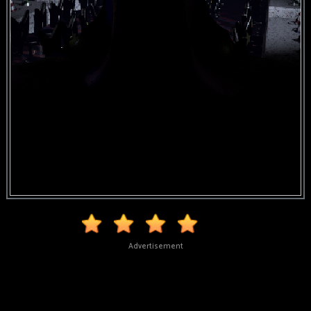
Advertisement