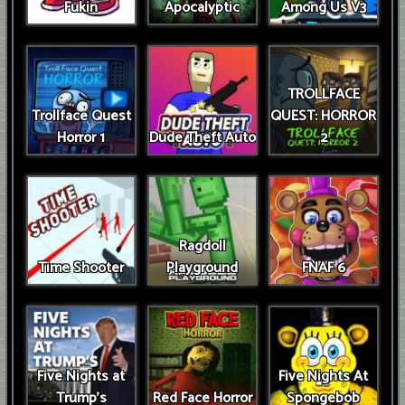
Fukin
Apocalyptic
Among Us V3
TROLLFACE
Trollface Quest
QUEST: HORROR
Horror 1
Dude Theft Auto
2
Ragdoll
Time Shooter
Playground
FNAF 6
Five Nights at
Five Nights At
Trump’s
Red Face Horror
Spongebob