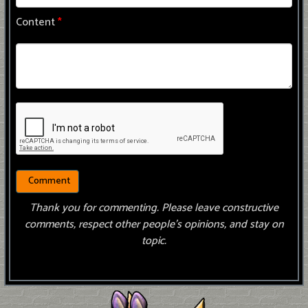
Content
*
Thank you for commenting. Please leave constructive
comments, respect other people’s opinions, and stay on
topic.