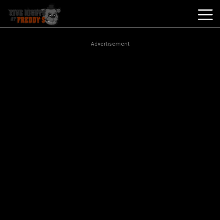
Best
Advertisement
Games
New
Games
Five
Nights
At
Freddy's
2