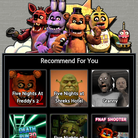
Recommend For You
Five Nights At
Five Nights at
Freddy's 2
Shreks Hotel
Granny