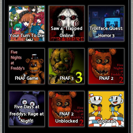
Saw 4: Trapped
Trollface Quest:
Your Turn To Die
Online
Horror 3
FNAF Game
FNAF 3
FNAF 2
Five Days at
Freddys: Rage at
FNAF 2
Night!
Unblocked
Cuphead