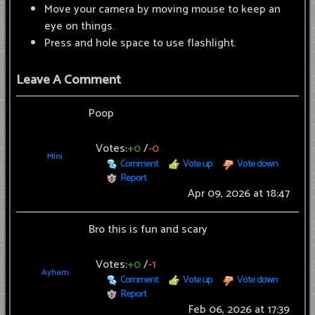
Move your camera by moving mouse to keep an
eye on things.
Press and hole space to use flashlight.
Leave A Comment
Poop
Votes:
+0
/
-0
Mini
Comment
Vote up
Vote down
Report
Apr 09, 2026 at 18:47
Bro this is fun and scary
Votes:
+0
/
-1
Ayham
Comment
Vote up
Vote down
Report
Feb 06, 2026 at 17:39