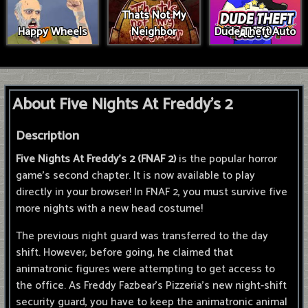
Thats Not My
Happy Wheels
Neighbor
Dude Theft Auto
About Five Nights At Freddy's 2
Description
Five Nights At Freddy's 2 (FNAF 2)
is the popular horror
game's second chapter. It is now available to play
directly in your browser! In FNAF 2, you must survive five
more nights with a new head costume!
The previous night guard was transferred to the day
shift. However, before going, he claimed that
animatronic figures were attempting to get access to
the office. As Freddy Fazbear's Pizzeria's new night-shift
security guard, you have to keep the animatronic animal