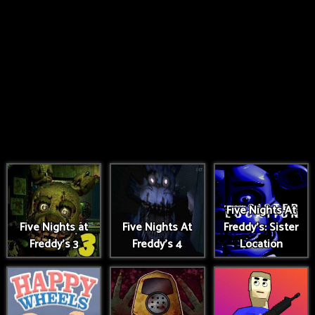
Five Nights At
Five Nights at
Five Nights At
Freddy's: Sister
Freddy's 3
Freddy's 4
Location