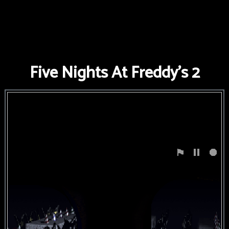
FNAF
World
FNAF
Five Nights At Freddy's 2
3
Fnaf
4