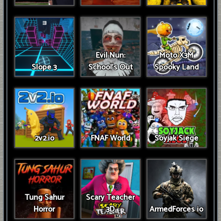
Evil Nun:
Moto X3M
Slope 3
School's Out
Spooky Land
2v2.io
FNAF World
Soyjak Siege
Tung Sahur
Scary Teacher
Horror
3D
ArmedForces io