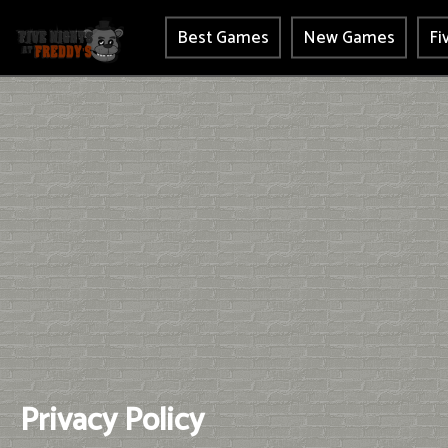
Best Games
New Games
Fi
Privacy Policy