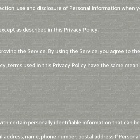
lection, use and disclosure of Personal Information when y
xcept as described in this Privacy Policy.
roving the Service. By using the Service, you agree to the
licy, terms used in this Privacy Policy have the same mean
th certain personally identifiable information that can be 
ail address, name, phone number, postal address ("Personal