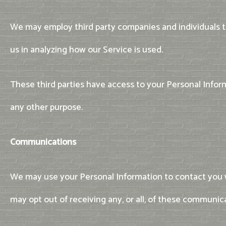
We may employ third party companies and individuals to 
us in analyzing how our Service is used.
These third parties have access to your Personal Inform
any other purpose.
Communications
We may use your Personal Information to contact you w
may opt out of receiving any, or all, of these communic