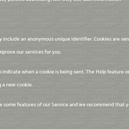
ay include an anonymous unique identifier. Cookies are sen
mprove our services for you.
 to indicate when a cookie is being sent. The Help feature
g a new cookie.
use some features of our Service and we recommend that 