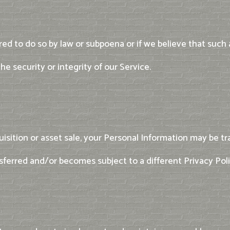
ed to do so by law or subpoena or if we believe that such
e security or integrity of our Service.
uisition or asset sale, your Personal Information may be tra
sferred and/or becomes subject to a different Privacy Poli