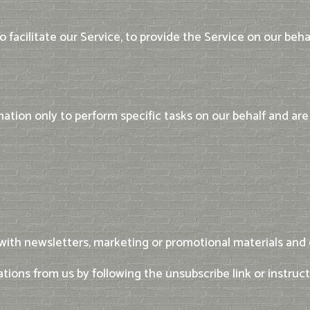
facilitate our Service, to provide the Service on our behal
ation only to perform specific tasks on our behalf and are 
ith newsletters, marketing or promotional materials and o
ations from us by following the unsubscribe link or instruc