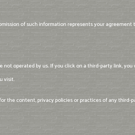
ubmission of such information represents your agreement to
not operated by us. If you click on a third-party link, you w
 visit.
 the content, privacy policies or practices of any third-pa