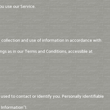
ou use our Service.
 collection and use of information in accordance with
ings as in our Terms and Conditions, accessible at
used to contact or identify you. Personally identifiable
 Information").