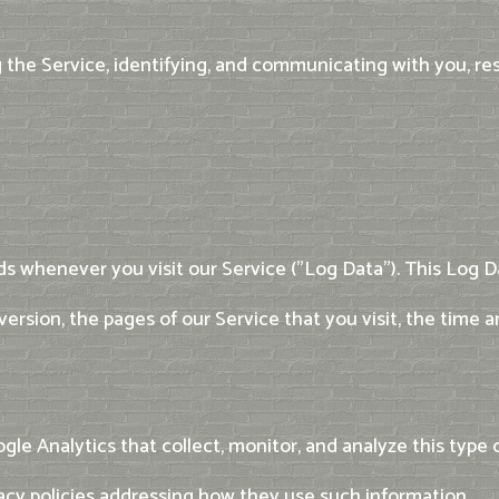
g the Service, identifying, and communicating with you, re
s whenever you visit our Service ("Log Data"). This Log 
version, the pages of our Service that you visit, the time 
gle Analytics that collect, monitor, and analyze this type o
vacy policies addressing how they use such information.