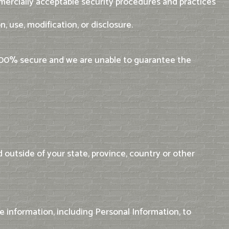
mercially acceptable security procedures and practices
, use, modification, or disclosure.
 100% secure and we are unable to guarantee the
outside of your state, province, country or other
e information, including Personal Information, to