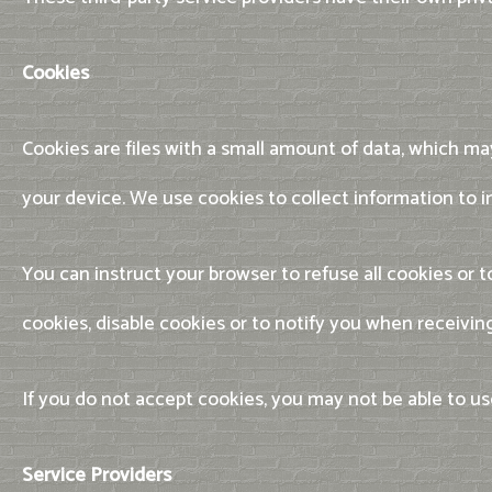
Cookies
Cookies are files with a small amount of data, which m
your device. We use cookies to collect information to i
You can instruct your browser to refuse all cookies or
cookies, disable cookies or to notify you when receivin
If you do not accept cookies, you may not be able to 
Service Providers