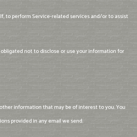
f, to perform Service-related services and/or to assist
obligated not to disclose or use your information for
ther information that may be of interest to you. You
tions provided in any email we send.