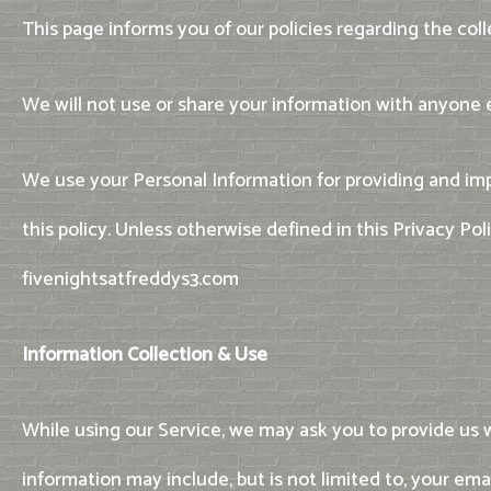
This page informs you of our policies regarding the col
We will not use or share your information with anyone e
We use your Personal Information for providing and imp
this policy. Unless otherwise defined in this Privacy Po
fivenightsatfreddys3.com
Information Collection & Use
While using our Service, we may ask you to provide us wi
information may include, but is not limited to, your em