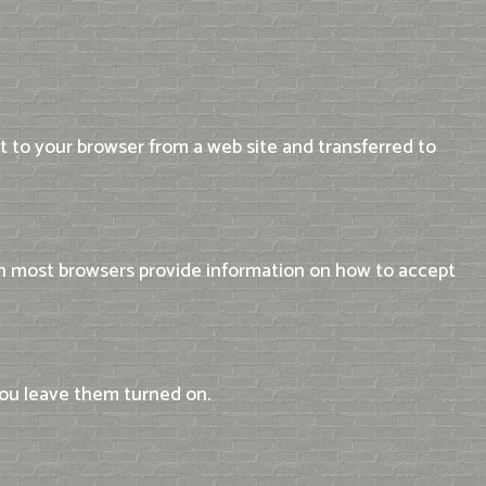
t to your browser from a web site and transferred to
 on most browsers provide information on how to accept
you leave them turned on.