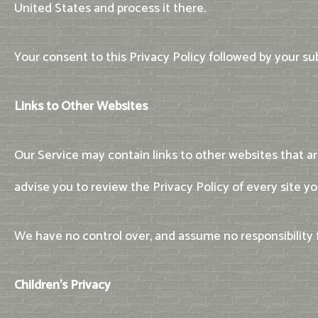
United States and process it there.
Your consent to this Privacy Policy followed by your s
Links to Other Websites
Our Service may contain links to other websites that are 
advise you to review the Privacy Policy of every site you
We have no control over, and assume no responsibility for
Children's Privacy