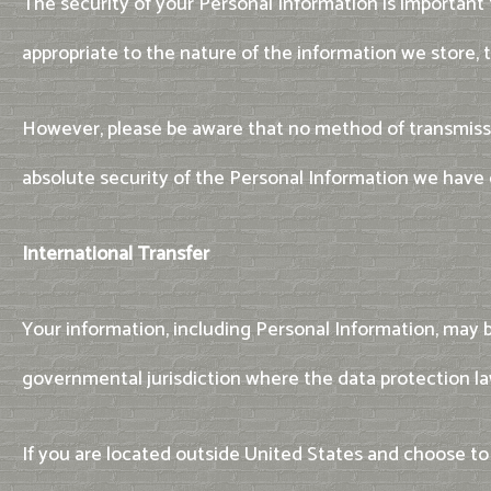
The security of your Personal Information is important
appropriate to the nature of the information we store, t
However, please be aware that no method of transmissi
absolute security of the Personal Information we have 
International Transfer
Your information, including Personal Information, may 
governmental jurisdiction where the data protection law
If you are located outside United States and choose to 