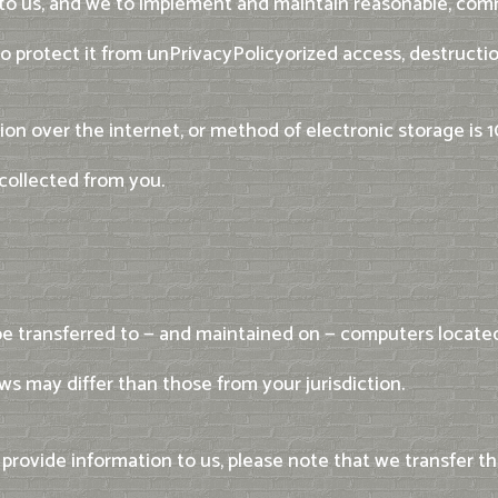
 to us, and we to implement and maintain reasonable, com
o protect it from unPrivacyPolicyorized access, destruction
on over the internet, or method of electronic storage is
collected from you.
be transferred to — and maintained on — computers located 
s may differ than those from your jurisdiction.
provide information to us, please note that we transfer th