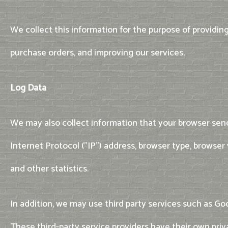
We collect this information for the purpose of providin
purchase orders, and improving our services.
Log Data
We may also collect information that your browser send
Internet Protocol ("IP") address, browser type, browser 
and other statistics.
In addition, we may use third party services such as Goo
These third-party service providers have their own pri