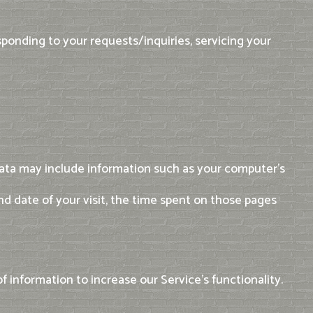
sponding to your requests/inquiries, servicing your
Data may include information such as your computer's
and date of your visit, the time spent on those pages
f information to increase our Service's functionality.