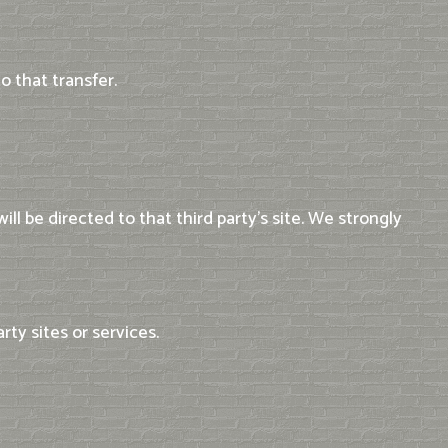
 that transfer.
ill be directed to that third party's site. We strongly
rty sites or services.