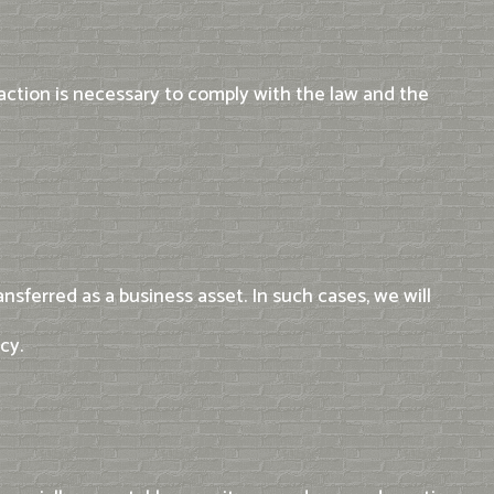
 action is necessary to comply with the law and the
nsferred as a business asset. In such cases, we will
cy.