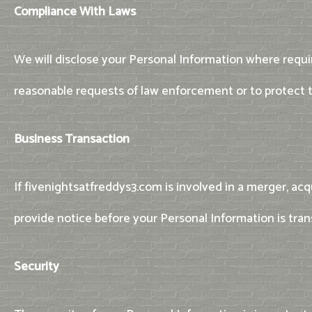
Compliance With Laws
We will disclose your Personal Information where requir
reasonable requests of law enforcement or to protect th
Business Transaction
If fivenightsatfreddys3.com is involved in a merger, acq
provide notice before your Personal Information is tran
Security