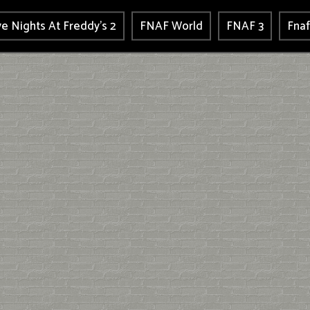
ve Nights At Freddy's 2
FNAF World
FNAF 3
Fnaf