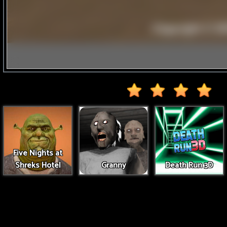
Five Nights at
Shreks Hotel
Granny
Death Run 3D