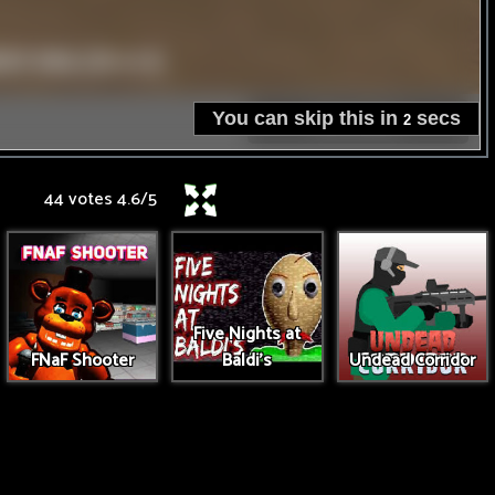
44 votes
4.6
/
5
Five Nights at
FNaF Shooter
Baldi's
Undead Corridor