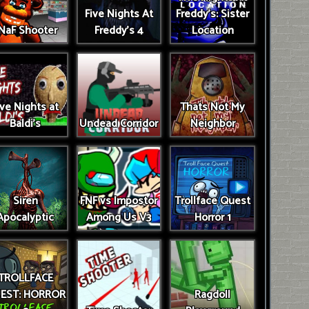
Five Nights At
Freddy's: Sister
NaF Shooter
Freddy's 4
Location
ive Nights at
Thats Not My
Baldi's
Undead Corridor
Neighbor
Siren
FNF vs Impostor
Trollface Quest
Apocalyptic
Among Us V3
Horror 1
TROLLFACE
EST: HORROR
Ragdoll