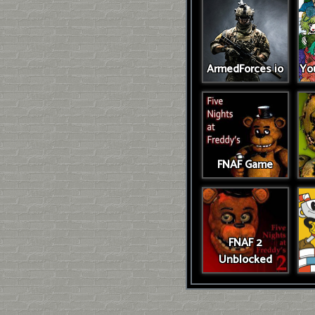
ArmedForces io
You
FNAF Game
FNAF 2
Unblocked