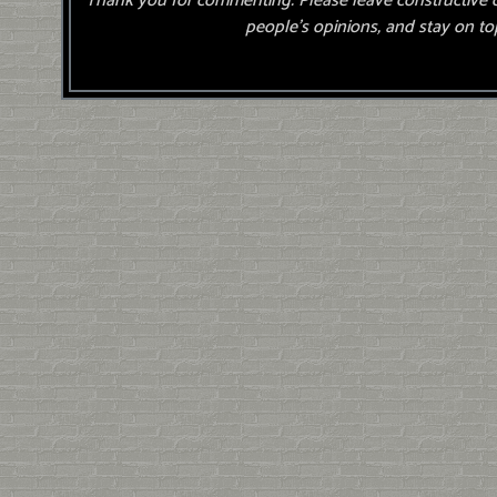
Thank you for commenting. Please leave constructive 
people’s opinions, and stay on top