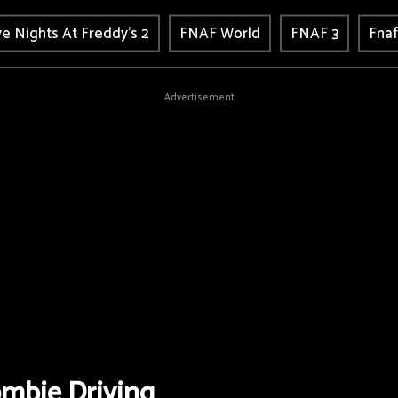
ve Nights At Freddy's 2
FNAF World
FNAF 3
Fnaf
Advertisement
mbie Driving