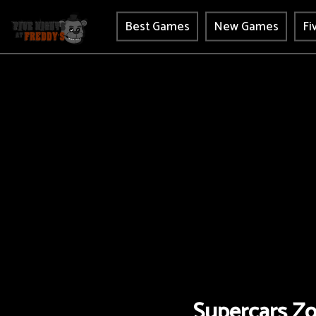
Best Games
New Games
Fi
Supercars Zo