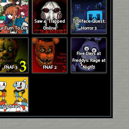
Saw 4: Trapped
Trollface Quest:
r Turn To Die
Online
Horror 3
Five Days at
Freddys: Rage at
FNAF 3
FNAF 2
Night!
Cuphead