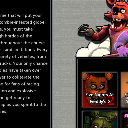
ame that will put your
zombie-infested globe.
me, you must take
gh hordes of the
s throughout the course
s and limitations. Every
riety of vehicles, from
trucks. Your only chance
bies have taken over
er to obliterate the
 for fans of racing,
nsion and explosive
Five Nights At
F
and get ready to
Freddy's 2
S
p as you sprint to the
ies.