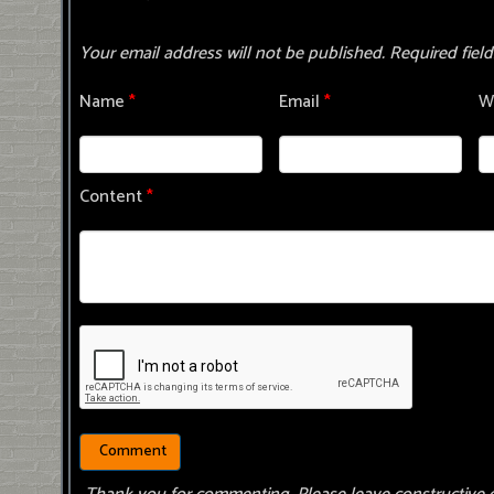
Your email address will not be published.
Required fiel
Name
*
Email
*
W
Content
*