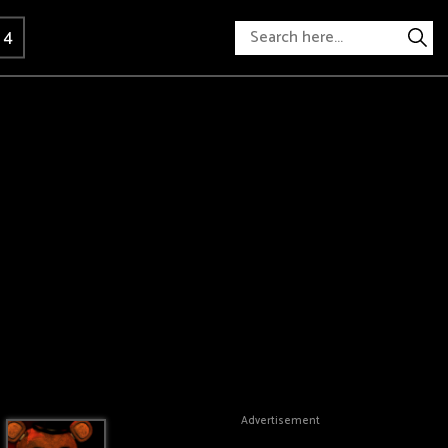
 4
Advertisement