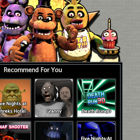
Recommend For You
ive Nights at
hreks Hotel
Granny
Death Run 3D
Five Nights At