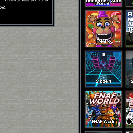
comments, respect other
Dude Theft Auto
ic.
F
FNAF 6
Slope 3
S
FNAF World
S