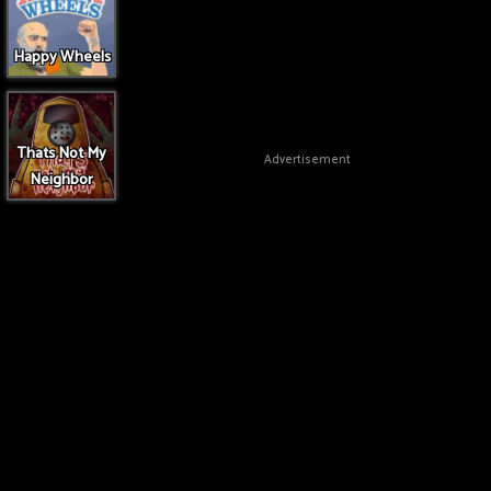
Happy Wheels
Thats Not My
Advertisement
Neighbor