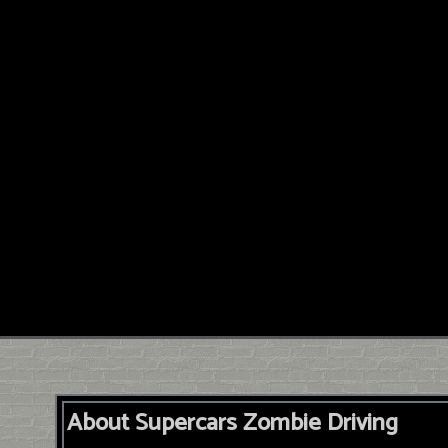
About Supercars Zombie Driving