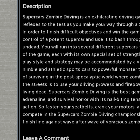
Description
Supercars Zombie Driving
is an exhilarating driving g
reflexes to the test as you make your way through a 
In order to finish difficult objectives and win the ga
control of a potent supercar and use it to bash throu
undead. You will run into several different supercar
of the game, each with its own special set of strength
play style and strategy may be accommodated by a va
nimble and athletic sports cars to powerful monster 
of surviving in the post-apocalyptic world where zom
the streets is to use your driving prowess and firepow
living dead. Supercars Zombie Driving is the best game
adrenaline, and survival horror with its nail-biting te
action. So fasten your seatbelts, crank your motors, 
compete in the Supercars Zombie Driving championshi
finish line against wave after wave of voracious zomb
Leave A Comment