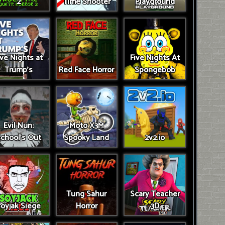
2
Time Shooter
Playground
ive Nights at
Five Nights At
Trump’s
Red Face Horror
Spongebob
Evil Nun:
Moto X3M
chool's Out
Spooky Land
2v2.io
Tung Sahur
Scary Teacher
oyjak Siege
Horror
3D