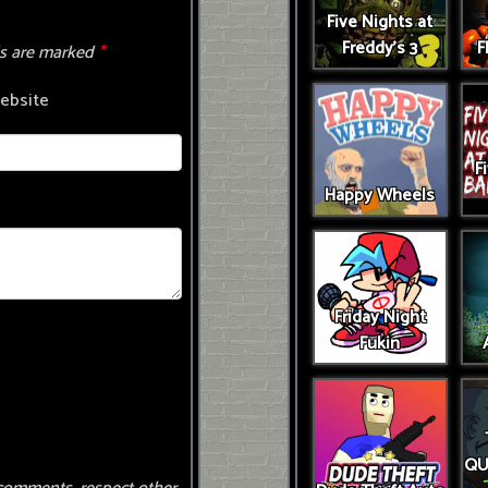
Five Nights at
Freddy's 3
F
ds are marked
*
ebsite
F
Happy Wheels
Friday Night
Fukin
QU