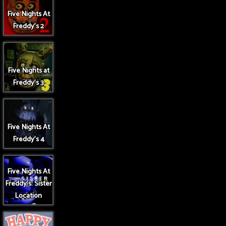
Five Nights At
Freddy's 2
Five Nights at
Freddy's 3
Five Nights At
Freddy's 4
Five Nights At
Freddy's: Sister
Location