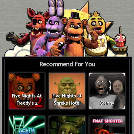
Recommend For You
Five Nights At
Five Nights at
Freddy's 2
Shreks Hotel
Granny