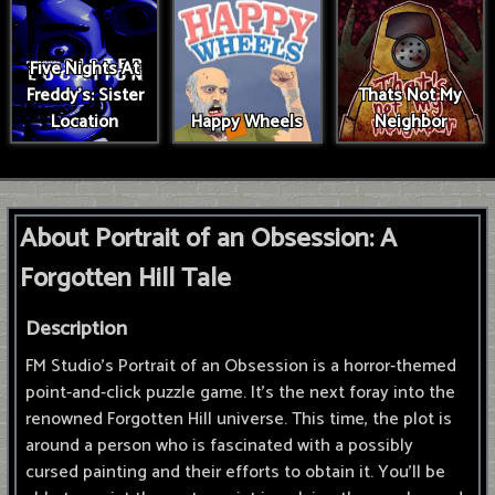
Five Nights At
Freddy's: Sister
Thats Not My
Location
Happy Wheels
Neighbor
About Portrait of an Obsession: A
Forgotten Hill Tale
Description
FM Studio's Portrait of an Obsession is a horror-themed
point-and-click puzzle game. It's the next foray into the
renowned Forgotten Hill universe. This time, the plot is
around a person who is fascinated with a possibly
cursed painting and their efforts to obtain it. You'll be