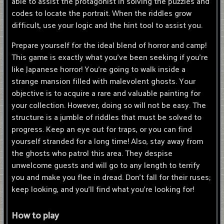
able to assist the protagonist in solving the puzzles and
codes to locate the portrait. When the riddles grow
difficult, use your logic and the hint tool to assist you.
Prepare yourself for the ideal blend of horror and camp!
This game is exactly what you've been seeking if you're
like Japanese horror! You're going to walk inside a
strange mansion filled with malevolent ghosts. Your
objective is to acquire a rare and valuable painting for
your collection. However, doing so will not be easy. The
structure is a jumble of riddles that must be solved to
progress. Keep an eye out for traps, or you can find
yourself stranded for a long time! Also, stay away from
the ghosts who patrol this area. They despise
unwelcome guests and will go to any length to terrify
you and make you flee in dread. Don't fall for their ruses;
keep looking, and you'll find what you're looking for!
How to play