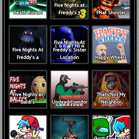
Five Nights at
Death Run 3D
Freddy's 3
FNaF Shooter
Five Nights At
Five Nights At
Freddy's: Sister
Freddy's 4
Location
Happy Wheels
Five Nights at
Thats Not My
Baldi's
Undead Corridor
Neighbor