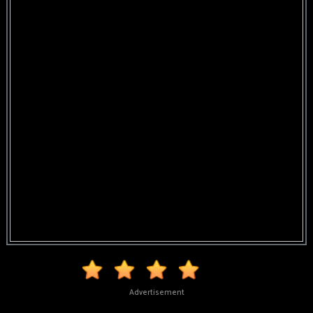
Advertisement