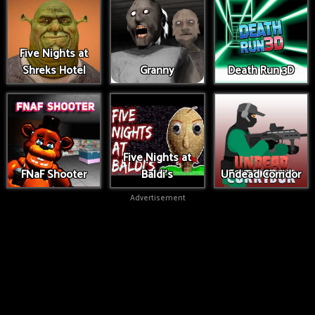
Five Nights at
Shreks Hotel
Granny
Death Run 3D
Five Nights at
FNaF Shooter
Baldi's
Undead Corridor
Advertisement