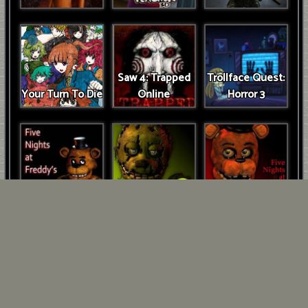
Saw 4: Trapped
Trollface Quest:
Your Turn To Die
Online
Horror 3
FNAF Game
FNAF 3
FNAF 2
Five Days at
Freddys: Rage at
FNAF 2
Night!
Unblocked
Cuphead