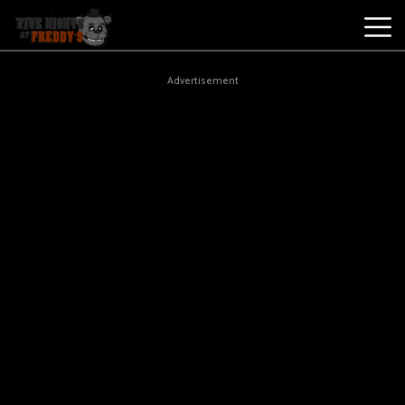
Best
Advertisement
Games
New
Games
Five
Nights
At
Freddy's
2