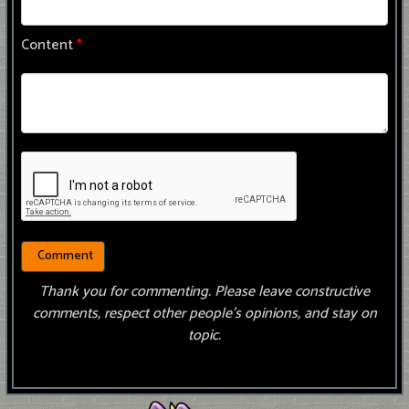
Content
*
Thank you for commenting. Please leave constructive
comments, respect other people’s opinions, and stay on
topic.