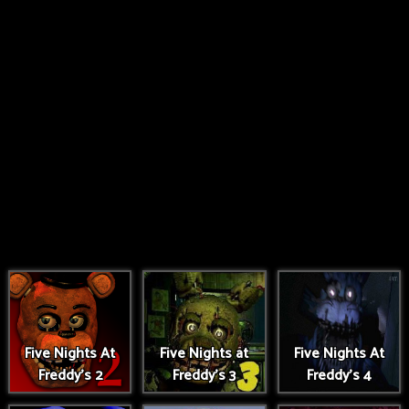
Five Nights At
Five Nights at
Five Nights At
Freddy's 2
Freddy's 3
Freddy's 4