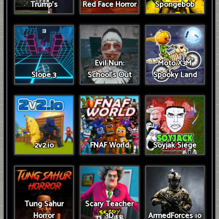
Trump’s
Red Face Horror
Spongebob
Evil Nun:
Moto X3M
Slope 3
School's Out
Spooky Land
2v2.io
FNAF World
Soyjak Siege
Tung Sahur
Scary Teacher
Horror
3D
ArmedForces io