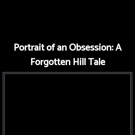
Portrait of an Obsession: A
Forgotten Hill Tale