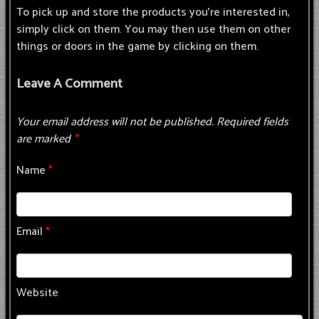
To pick up and store the products you're interested in,
simply click on them. You may then use them on other
things or doors in the game by clicking on them.
Leave A Comment
Your email address will not be published.
Required fields
are marked
*
Name
*
Email
*
Website