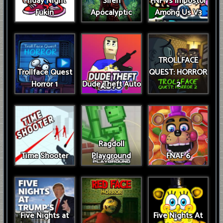
Friday Night
Siren
FNF vs Impostor
Fukin
Apocalyptic
Among Us V3
TROLLFACE
Trollface Quest
QUEST: HORROR
Horror 1
Dude Theft Auto
2
Ragdoll
Time Shooter
Playground
FNAF 6
Five Nights at
Five Nights At