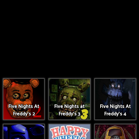
Five Nights At
Five Nights at
Five Nights At
Freddy's 2
Freddy's 3
Freddy's 4