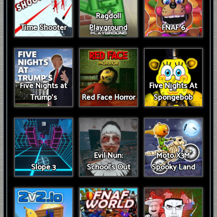
Ragdoll
Time Shooter
Playground
FNAF 6
Five Nights at
Five Nights At
Trump’s
Red Face Horror
Spongebob
Evil Nun:
Moto X3M
Slope 3
School's Out
Spooky Land