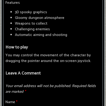
Features
3D spooky graphics
Gloomy dungeon atmosphere
Weapons to collect
Challenging enemies
Automatic aiming and shooting
How to play
You may control the movement of the character by
dragging the pointer around the on-screen joystick.
Leave A Comment
Your email address will not be published.
Required fields
are marked
*
Name
*