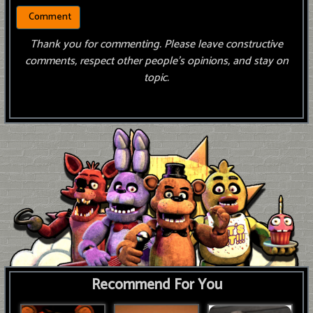
Thank you for commenting. Please leave constructive
comments, respect other people’s opinions, and stay on
topic.
Recommend For You