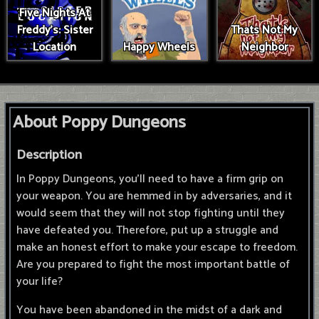
Five Nights At
Freddy's: Sister
Thats Not My
Location
Happy Wheels
Neighbor
About Poppy Dungeons
Description
In Poppy Dungeons, you'll need to have a firm grip on
your weapon. You are hemmed in by adversaries, and it
would seem that they will not stop fighting until they
have defeated you. Therefore, put up a struggle and
make an honest effort to make your escape to freedom.
Are you prepared to fight the most important battle of
your life?
You have been abandoned in the midst of a dark and