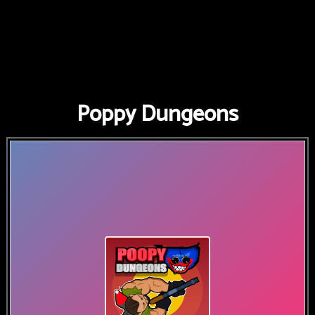
Poppy Dungeons