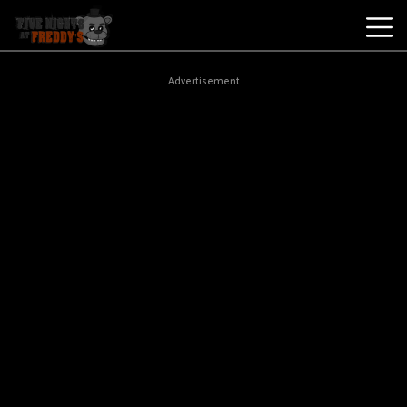
Best
Advertisement
Games
New
Games
Five
Nights
At
Freddy's
2