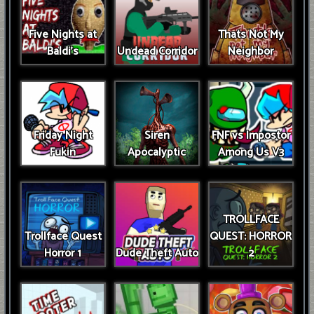
Five Nights at
Thats Not My
Baldi's
Undead Corridor
Neighbor
Friday Night
Siren
FNF vs Impostor
Fukin
Apocalyptic
Among Us V3
TROLLFACE
Trollface Quest
QUEST: HORROR
Horror 1
Dude Theft Auto
2