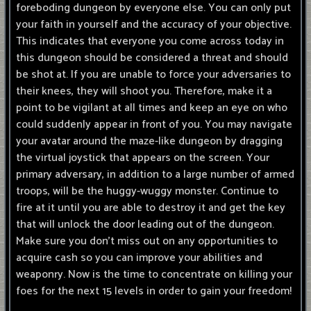
foreboding dungeon by everyone else. You can only put
your faith in yourself and the accuracy of your objective.
This indicates that everyone you come across today in
this dungeon should be considered a threat and should
be shot at. If you are unable to force your adversaries to
their knees, they will shoot you. Therefore, make it a
point to be vigilant at all times and keep an eye on who
could suddenly appear in front of you. You may navigate
your avatar around the maze-like dungeon by dragging
the virtual joystick that appears on the screen. Your
primary adversary, in addition to a large number of armed
troops, will be the huggy-wuggy monster. Continue to
fire at it until you are able to destroy it and get the key
that will unlock the door leading out of the dungeon.
Make sure you don't miss out on any opportunities to
acquire cash so you can improve your abilities and
weaponry. Now is the time to concentrate on killing your
foes for the next 15 levels in order to gain your freedom!