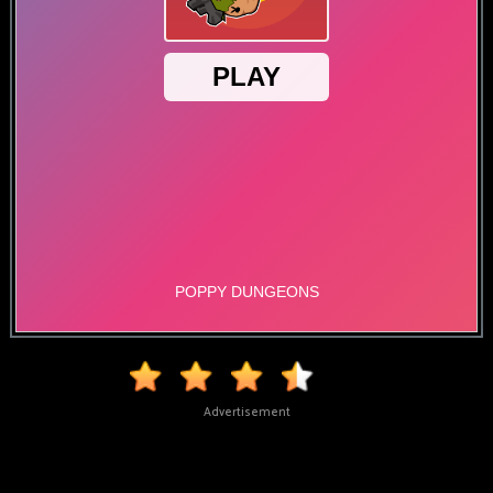
Advertisement