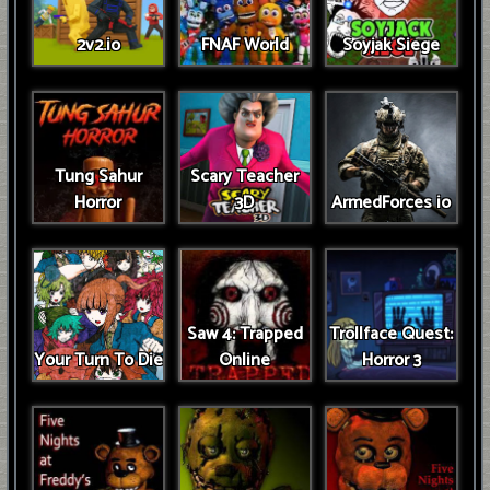
2v2.io
FNAF World
Soyjak Siege
Tung Sahur
Scary Teacher
Horror
3D
ArmedForces io
Saw 4: Trapped
Trollface Quest:
Your Turn To Die
Online
Horror 3