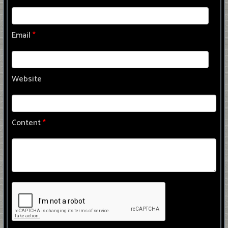
Email
*
Website
Content
*