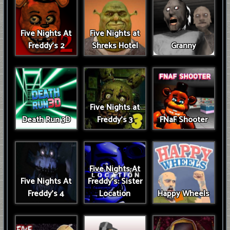
Five Nights At
Five Nights at
Freddy's 2
Shreks Hotel
Granny
Five Nights at
Death Run 3D
Freddy's 3
FNaF Shooter
Five Nights At
Five Nights At
Freddy's: Sister
Freddy's 4
Location
Happy Wheels