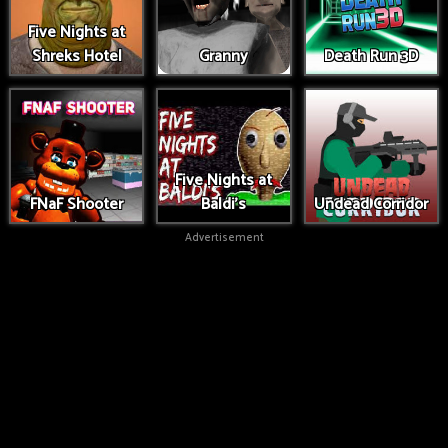
Five Nights at
Shreks Hotel
Granny
Death Run 3D
Five Nights at
FNaF Shooter
Baldi's
Undead Corridor
Advertisement