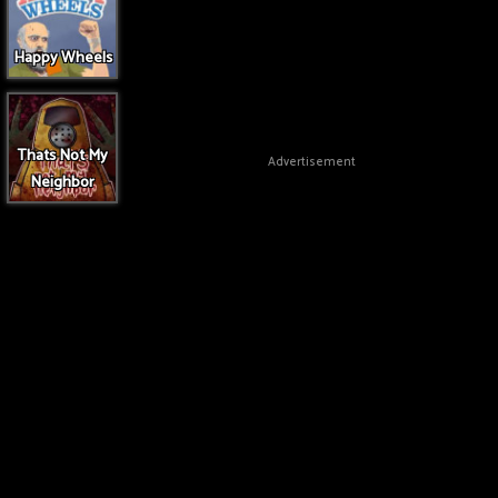
Happy Wheels
Thats Not My
Advertisement
Neighbor