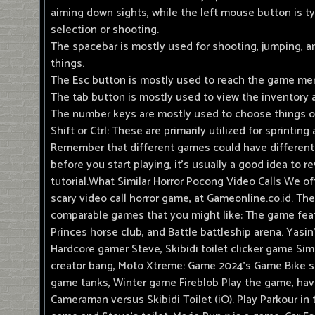
aiming down sights, while the left mouse button is ty
selection or shooting.
The spacebar is mostly used for shooting, jumping, a
things.
The Esc button is mostly used to reach the game m
The tab button is mostly used to view the inventory 
The number keys are mostly used to choose things 
Shift or Ctrl: These are primarily utilized for sprintin
Remember that different games could have different
before you start playing, it's usually a good idea to r
tutorial.What Similar Horror Pocong Video Calls We o
scary video call horror game, at Gameonline.co.id. T
comparable games that you might like: The game feat
Princes horse club, and Battle battleship arena. Yasi
Hardcore gamer Steve, Skibidi toilet clicker game Si
creator bang, Moto Xtreme: Game 2024's Game Bike s
game tanks, Winter game Fireblob Play the game, hav
Cameraman versus Skibidi Toilet (iO). Play Parkour in 