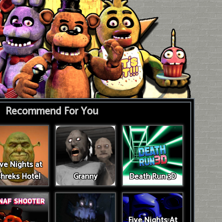
Recommend For You
ive Nights at
hreks Hotel
Granny
Death Run 3D
Five Nights At