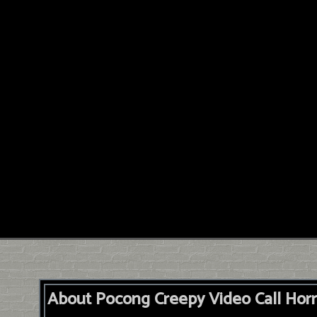
About Pocong Creepy Video Call Horr