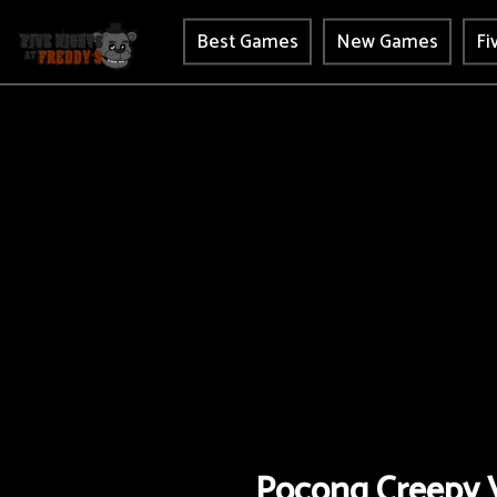
Best Games
New Games
Fi
Pocong Creepy V