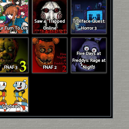
Saw 4: Trapped
Trollface Quest:
r Turn To Die
Online
Horror 3
Five Days at
Freddys: Rage at
FNAF 3
FNAF 2
Night!
Cuphead