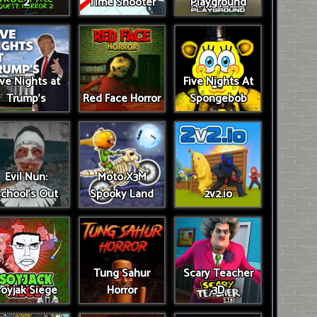
2
Time Shooter
Playground
ive Nights at
Five Nights At
Trump’s
Red Face Horror
Spongebob
Evil Nun:
Moto X3M
chool's Out
Spooky Land
2v2.io
Tung Sahur
Scary Teacher
oyjak Siege
Horror
3D