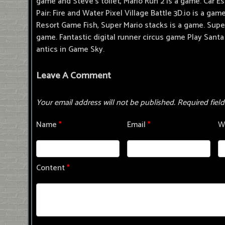
game and Steve's toilet, Mario Run 2 is a game. Car
Pair: Fire and Water Pixel Village Battle 3D.io is a g
Resort Game Fish, Super Mario stacks is a game. Super
game. Fantastic digital runner circus game Play Santa 
antics in Game Sky.
Leave A Comment
Your email address will not be published.
Required fiel
Name
*
Email
*
W
Content
*