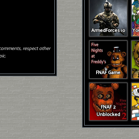
ArmedForces io
You
comments, respect other
ic.
FNAF Game
FNAF 2
Unblocked