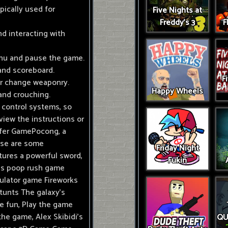
pically used for
Five Nights at
Freddy's 3
F
nd interacting with
enu and pause the game.
and scoreboard.
F
or change weaponry.
Happy Wheels
g and crouching.
 control systems, so
eview the instructions or
ffer GamePocong, a
hese are some
Friday Night
ures a powerful sword,
Fukin
n's poop rush game
mulator game Fireworks
tunts The galaxy's
e fun, Play the game
the game, Alex Skibidi's
QU