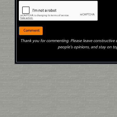
Thank you for commenting. Please leave constructive 
people’s opinions, and stay on top