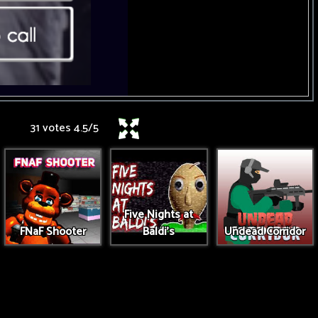
31 votes
4.5
/
5
Five Nights at
FNaF Shooter
Baldi's
Undead Corridor