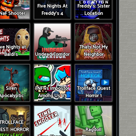
Five Nights At
Freddy's: Sister
NaF Shooter
Freddy's 4
Location
ive Nights at
Thats Not My
Baldi's
Undead Corridor
Neighbor
Siren
FNF vs Impostor
Trollface Quest
Apocalyptic
Among Us V3
Horror 1
TROLLFACE
EST: HORROR
Ragdoll