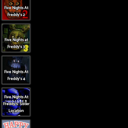
Five Nights At
Freddy's 2
Five Nights at
Freddy's 3
Five Nights At
Freddy's 4
Five Nights At
Freddy's: Sister
Location