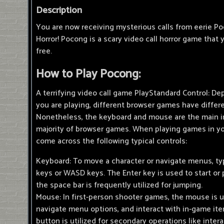
Description
You are now receiving mysterious calls from eerie P
Horror! Pocong is a scary video call horror game that 
free.
How to Play Pocong:
A terrifying video call game PlayStandard Control: 
you are playing, different browser games have differe
Nonetheless, the keyboard and mouse are the main i
majority of browser games. When playing games in yo
come across the following typical controls:
Keyboard: To move a character or navigate menus, typ
keys or WASD keys. The Enter key is used to start or
the space bar is frequently utilized for jumping.
Mouse: In first-person shooter games, the mouse is u
navigate menu options, and interact with in-game it
button is utilized for secondary operations like intera