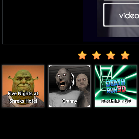
Five Nights at
Shreks Hotel
Granny
Death Run 3D