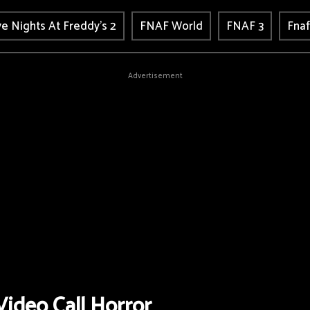
ve Nights At Freddy's 2
FNAF World
FNAF 3
Fnaf
Advertisement
ideo Call Horror