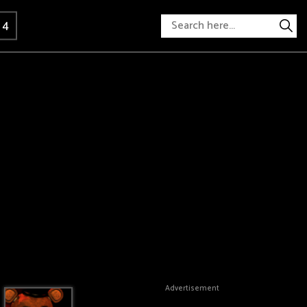
 4
Advertisement