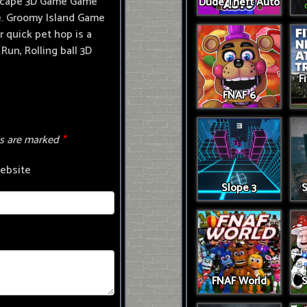
 Escape 3D Game Game
Dude Theft Auto
ame. Groomy Island Game
 quick pet hop is a
Run, Rolling ball 3D
F
FNAF 6
ds are marked
*
ebsite
Slope 3
S
FNAF World
S