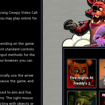
ocong Creepy Video Call
you may play online for
Depending on the game
nt standard controls.
nput methods for the
ur browser, you can
ically use the arrow
Five Nights At
F
 pause the game, and
Freddy's 2
S
sed to aim and fire,
ems. The right mouse
cting with objects or