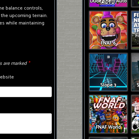
Dude Theft Auto
he balance controls,
the upcoming terrain.
ses while maintaining
F
FNAF 6
ds are marked
*
ebsite
Slope 3
S
FNAF World
S