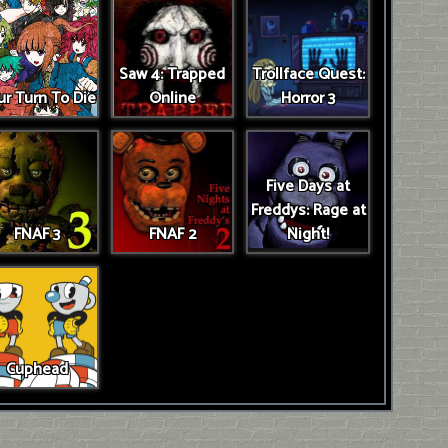
Saw 4: Trapped
Trollface Quest:
r Turn To Die
Online
Horror 3
Five Days at
Freddys: Rage at
FNAF 3
FNAF 2
Night!
Cuphead