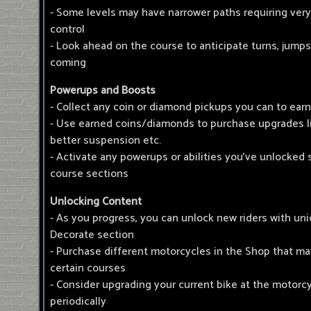
- Some levels may have narrower paths requiring ver
control
- Look ahead on the course to anticipate turns, jumps
coming
Powerups and Boosts
- Collect any coin or diamond pickups you can to ear
- Use earned coins/diamonds to purchase upgrades l
better suspension etc.
- Activate any powerups or abilities you've unlocked 
course sections
Unlocking Content
- As you progress, you can unlock new riders with uni
Decorate section
- Purchase different motorcycles in the Shop that ma
certain courses
- Consider upgrading your current bike at the motorc
periodically