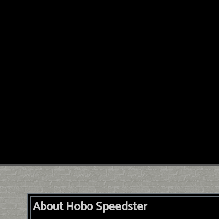
About Hobo Speedster