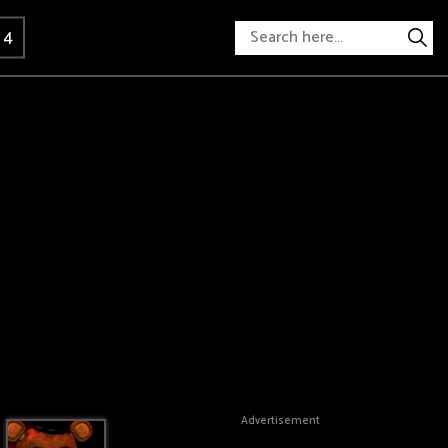
 4
Advertisement