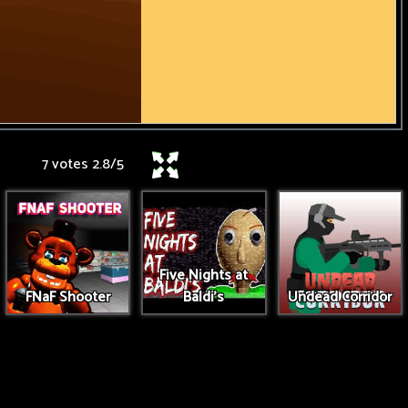
7 votes
2.8
/
5
Five Nights at
FNaF Shooter
Baldi's
Undead Corridor