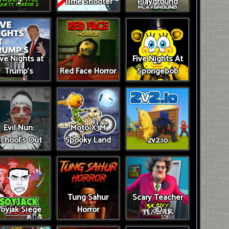
2
Time Shooter
Playground
ive Nights at
Five Nights At
Trump’s
Red Face Horror
Spongebob
Evil Nun:
Moto X3M
chool's Out
Spooky Land
2v2.io
Tung Sahur
Scary Teacher
oyjak Siege
Horror
3D