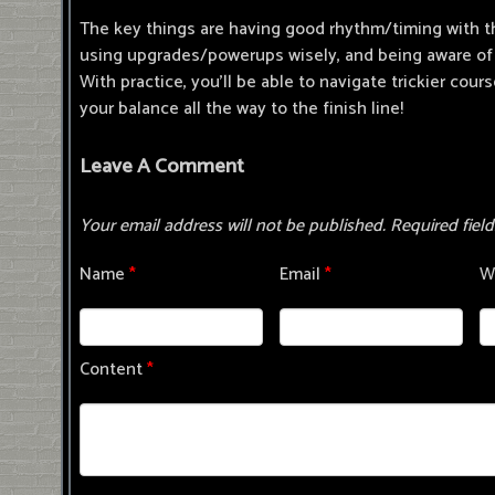
The key things are having good rhythm/timing with t
using upgrades/powerups wisely, and being aware of 
With practice, you'll be able to navigate trickier cour
your balance all the way to the finish line!
Leave A Comment
Your email address will not be published.
Required fiel
Name
*
Email
*
W
Content
*