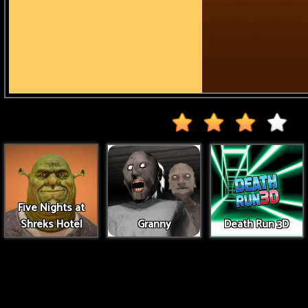
Five Nights at
Shreks Hotel
Granny
Death Run 3D