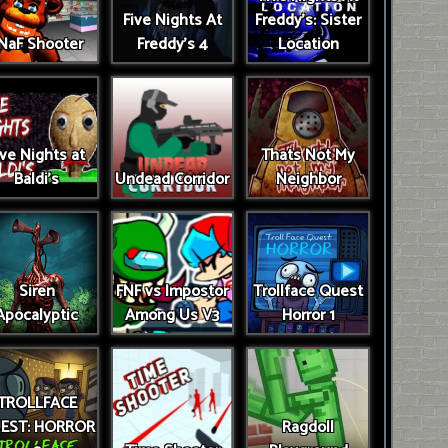
Five Nights At
Freddy's: Sister
NaF Shooter
Freddy's 4
Location
ive Nights at
Thats Not My
Baldi's
Undead Corridor
Neighbor
Siren
FNF vs Impostor
Trollface Quest
Apocalyptic
Among Us V3
Horror 1
TROLLFACE
EST: HORROR
Ragdoll