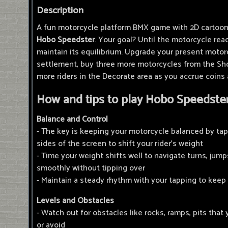
Description
A fun motorcycle platform BMX game with 2D cartoon 
Hobo Speedster
. Your goal? Until the motorcycle reac
maintain its equilibrium. Upgrade your present motor
settlement, buy three more motorcycles from the Sho
more riders in the Decorate area as you accrue coins
How and tips to play Hobo Speedster
Balance and Control
- The key is keeping your motorcycle balanced by tap
sides of the screen to shift your rider's weight
- Time your weight shifts well to navigate turns, jum
smoothly without tipping over
- Maintain a steady rhythm with your tapping to keep
Levels and Obstacles
- Watch out for obstacles like rocks, ramps, pits that 
or avoid