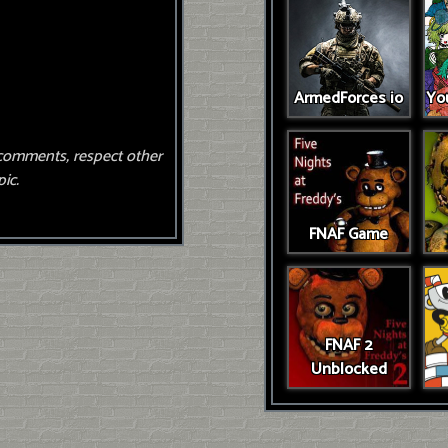
ArmedForces io
You
comments, respect other
ic.
FNAF Game
FNAF 2
Unblocked