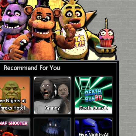
Recommend For You
ive Nights at
hreks Hotel
Granny
Death Run 3D
Five Nights At