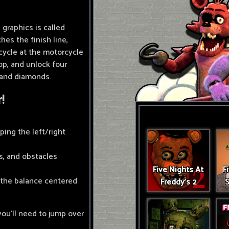
graphics is called
hes the finish line,
cycle at the motorcycle
p, and unlock four
 and diamonds.
!
ping the left/right
ps, and obstacles
Five Nights At
F
 the balance centered
Freddy's 2
S
you'll need to jump over