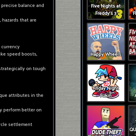
y precise balance and
Five Nights at
Freddy's 3
F
, hazards that are
n currency
F
ike speed boosts,
Happy Wheels
strategically on tough
Friday Night
que attributes in the
Fukin
y perform better on
ycle settlement
QU