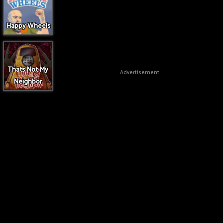
Happy Wheels
Thats Not My
Advertisement
Neighbor