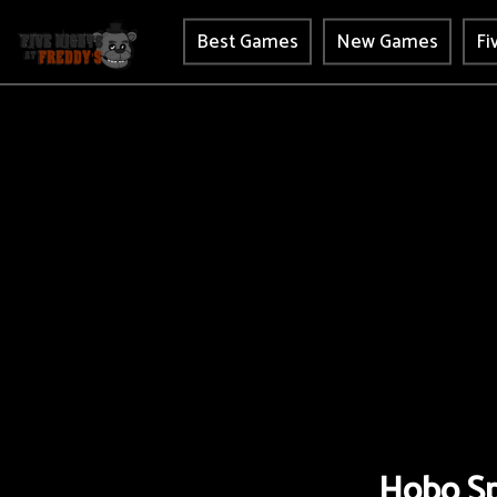
Best Games
New Games
Fi
Hobo Sp