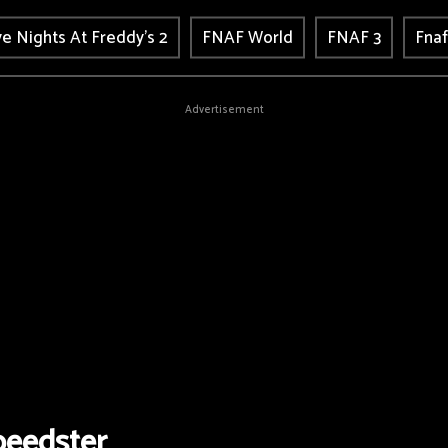
ve Nights At Freddy's 2
FNAF World
FNAF 3
Fnaf
Advertisement
eedster