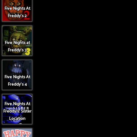
Five Nights At
Freddy's 2
Five Nights at
Freddy's 3
Five Nights At
Freddy's 4
Five Nights At
Freddy's: Sister
Location