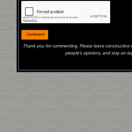
Thank you for commenting. Please leave constructive 
people’s opinions, and stay on top