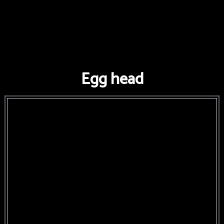
Egg head