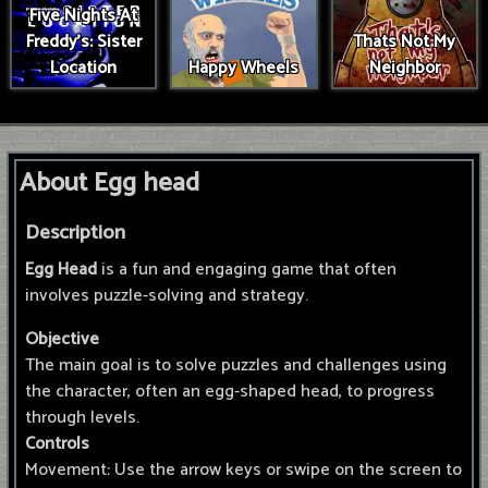
Five Nights At
Freddy's: Sister
Thats Not My
Location
Happy Wheels
Neighbor
About Egg head
Description
Egg Head
is a fun and engaging game that often
involves puzzle-solving and strategy.
Objective
The main goal is to solve puzzles and challenges using
the character, often an egg-shaped head, to progress
through levels.
Controls
Movement: Use the arrow keys or swipe on the screen to