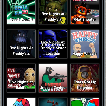
Five Nights at
Death Run 3D
Freddy's 3
FNaF Shooter
Five Nights At
Five Nights At
Freddy's: Sister
Freddy's 4
Location
Happy Wheels
Five Nights at
Thats Not My
Baldi's
Undead Corridor
Neighbor