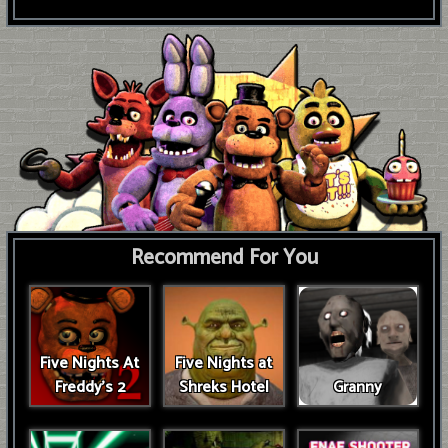
Recommend For You
Five Nights At
Five Nights at
Freddy's 2
Shreks Hotel
Granny