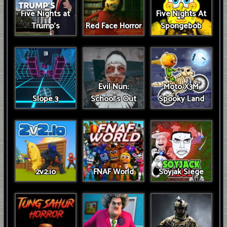
Five Nights at
Five Nights At
Trump’s
Red Face Horror
Spongebob
Evil Nun:
Moto X3M
Slope 3
School's Out
Spooky Land
2v2.io
FNAF World
Soyjak Siege