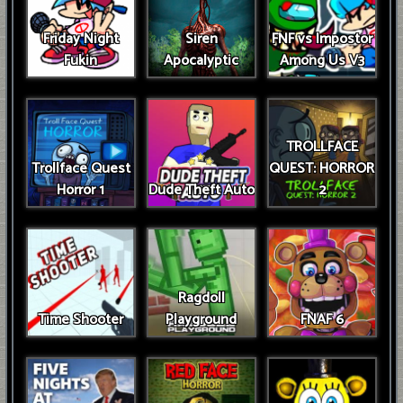
Friday Night
Siren
FNF vs Impostor
Fukin
Apocalyptic
Among Us V3
TROLLFACE
Trollface Quest
QUEST: HORROR
Horror 1
Dude Theft Auto
2
Ragdoll
Time Shooter
Playground
FNAF 6