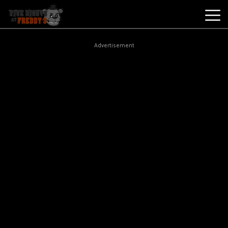
Best
Advertisement
Games
New
Games
Five
Nights
At
Freddy's
2