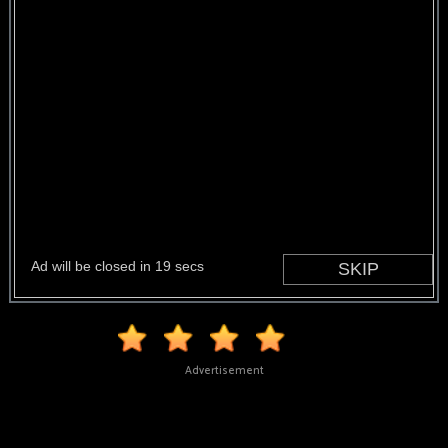
Advertisement