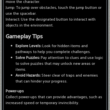
move the character.
Jump: To jump over obstacles, touch the jump button or
use the spacebar.
Interact: Use the designated button to interact with
objects in the environment.
Gameplay Tips
Explore Levels:
Look for hidden items and
pathways to help you complete challenges.
Solve Puzzles:
Pay attention to clues and use logic
to solve puzzles that may unlock new areas or
items.
Avoid Hazards:
Steer clear of traps and enemies
that can hinder your progress.
Power-ups
Collect power-ups that can provide advantages, such as
increased speed or temporary invincibility.