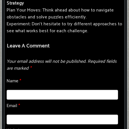
Strategy
Plan Your Moves: Think ahead about how to navigate
obstacles and solve puzzles efficiently.
Experiment: Don’t hesitate to try different approaches to
see what works best for each challenge.
Leave A Comment
Your email address will not be published.
Required fields
are marked
*
Name
*
Email
*