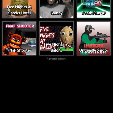
Five Nights at
Shreks Hotel
Granny
Death Run 3D
Five Nights at
FNaF Shooter
Baldi's
Undead Corridor
Advertisement