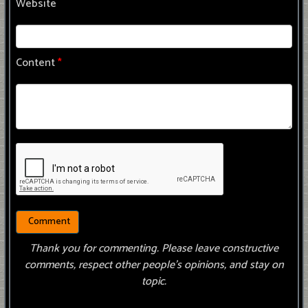
Website
Content
*
Thank you for commenting. Please leave constructive
comments, respect other people’s opinions, and stay on
topic.