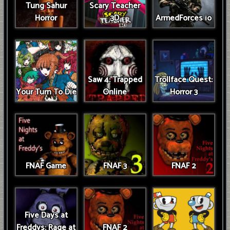
Tung Sahur
Scary Teacher
Horror
3D
ArmedForces io
Saw 4: Trapped
Trollface Quest:
Your Turn To Die
Online
Horror 3
FNAF Game
FNAF 3
FNAF 2
Five Days at
Freddys: Rage at
FNAF 2