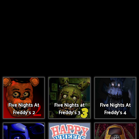
Five Nights At
Five Nights at
Five Nights At
Freddy's 2
Freddy's 3
Freddy's 4