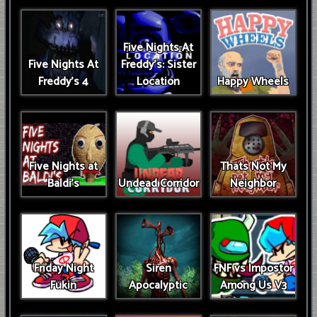
Five Nights At
Five Nights At
Freddy's: Sister
Freddy's 4
Location
Happy Wheels
Five Nights at
Thats Not My
Baldi's
Undead Corridor
Neighbor
Friday Night
Siren
FNF vs Impostor
Fukin
Apocalyptic
Among Us V3