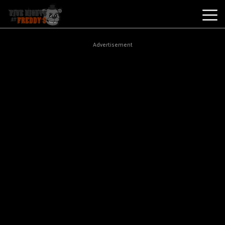
Best
Advertisement
Games
New
Games
Five
Nights
At
Freddy's
2