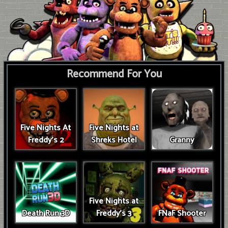
Recommend For You
Five Nights At
Five Nights at
Freddy's 2
Shreks Hotel
Granny
Five Nights at
Death Run 3D
Freddy's 3
FNaF Shooter