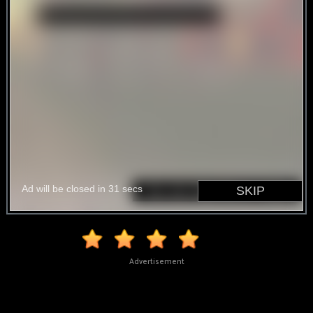
Advertisement