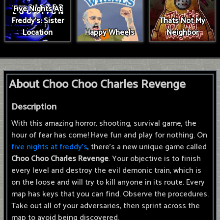
Five Nights At
Freddy's: Sister
Thats Not My
Location
Happy Wheels
Neighbor
About Choo Choo Charles Revenge
Description
With this amazing horror, shooting, survival game, the
hour of fear has come! Have fun and play for nothing. On
five nights at freddy's
, there's a new unique game called
Choo Choo Charles Revenge
. Your objective is to finish
every level and destroy the evil demonic train, which is
on the loose and will try to kill anyone in its route. Every
map has keys that you can find. Observe the procedures.
Take out all of your adversaries, then sprint across the
map to avoid being discovered.