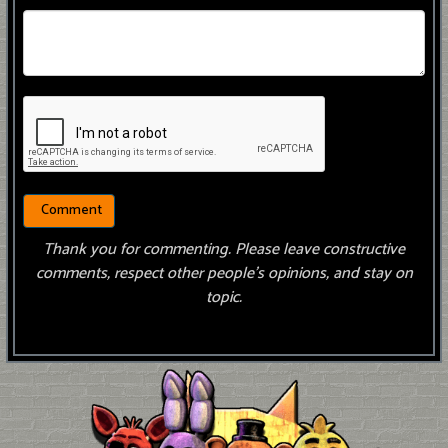
Thank you for commenting. Please leave constructive
comments, respect other people’s opinions, and stay on
topic.