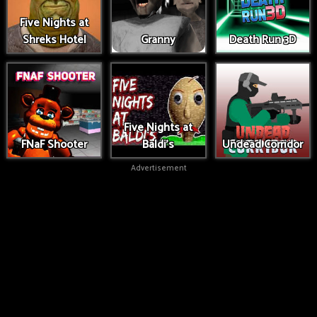
Five Nights at
Shreks Hotel
Granny
Death Run 3D
Five Nights at
FNaF Shooter
Baldi's
Undead Corridor
Advertisement