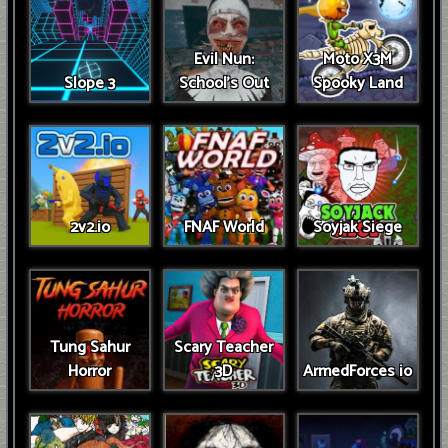
Evil Nun:
Moto X3M
Slope 3
School's Out
Spooky Land
2v2.io
FNAF World
Soyjak Siege
Tung Sahur
Scary Teacher
Horror
3D
ArmedForces io