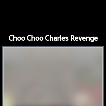
Choo Choo Charles Revenge