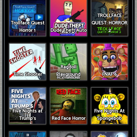
TROLLFACE
Trollface Quest
QUEST: HORROR
Horror 1
Dude Theft Auto
2
Ragdoll
Time Shooter
Playground
FNAF 6
Five Nights at
Five Nights At
Trump’s
Red Face Horror
Spongebob