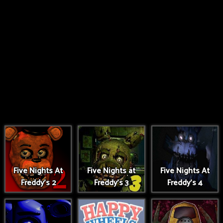
Five Nights At
Five Nights at
Five Nights At
Freddy's 2
Freddy's 3
Freddy's 4