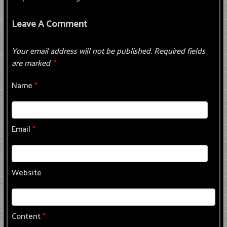
Leave A Comment
Your email address will not be published.
Required fields
are marked
*
Name
*
Email
*
Website
Content
*