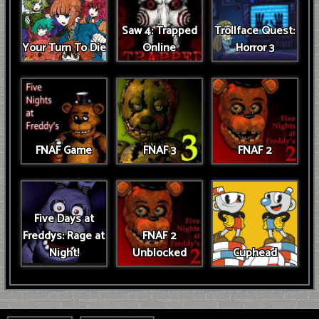
Saw 4: Trapped
Trollface Quest:
Your Turn To Die
Online
Horror 3
FNAF Game
FNAF 3
FNAF 2
Five Days at
Freddys: Rage at
FNAF 2
Night!
Unblocked
Cuphead