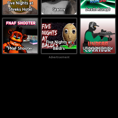
Five Nights at
Shreks Hotel
Granny
Death Run 3D
Five Nights at
FNaF Shooter
Baldi's
Undead Corridor
Advertisement