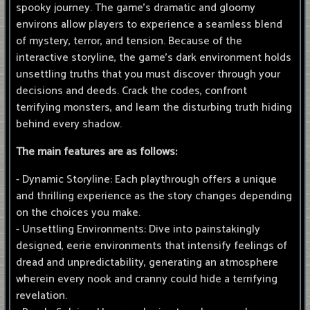
spooky journey. The game's dramatic and gloomy
environs allow players to experience a seamless blend
of mystery, terror, and tension. Because of the
interactive storyline, the game's dark environment holds
unsettling truths that you must discover through your
decisions and deeds. Crack the codes, confront
terrifying monsters, and learn the disturbing truth hiding
behind every shadow.
The main features are as follows:
- Dynamic Storyline: Each playthrough offers a unique
and thrilling experience as the story changes depending
on the choices you make.
- Unsettling Environments: Dive into painstakingly
designed, eerie environments that intensify feelings of
dread and unpredictability, generating an atmosphere
wherein every nook and cranny could hide a terrifying
revelation.