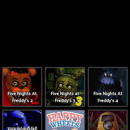
Five Nights At
Five Nights at
Five Nights At
Freddy's 2
Freddy's 3
Freddy's 4
Five Nights At