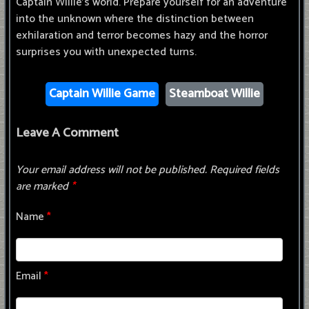
Captain Willie's world. Prepare yourself for an adventure
into the unknown where the distinction between
exhilaration and terror becomes hazy and the horror
surprises you with unexpected turns.
Captain Willie Game
Steamboat Willie
Leave A Comment
Your email address will not be published.
Required fields
are marked
*
Name
*
Email
*