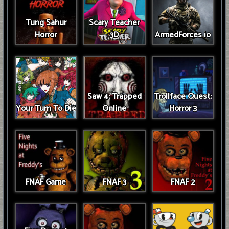
Tung Sahur
Scary Teacher
Horror
3D
ArmedForces io
Saw 4: Trapped
Trollface Quest:
Your Turn To Die
Online
Horror 3
FNAF Game
FNAF 3
FNAF 2