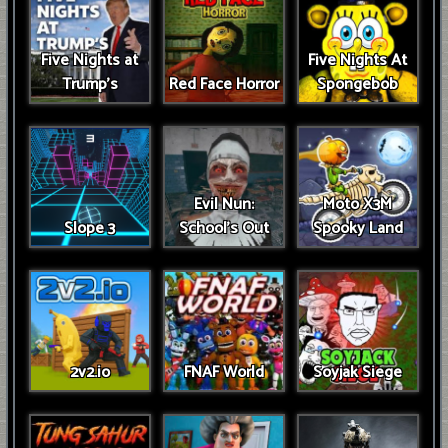
Five Nights at
Five Nights At
Trump’s
Red Face Horror
Spongebob
Evil Nun:
Moto X3M
Slope 3
School's Out
Spooky Land
2v2.io
FNAF World
Soyjak Siege