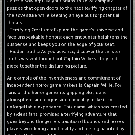
- Puzzle Solving: Use your brains to solve complex
puzzles that open doors to the next terrifying chapter of
the adventure while keeping an eye out for potential
threats.
- Terrifying Creatures: Explore the game's universe and
face unspeakable horrors; each encounter heightens the
suspense and keeps you on the edge of your seat.
- Hidden truths: As you advance, discover the sinister
truths weaved throughout Captain Willie's story and
piece together the disturbing picture.
An example of the inventiveness and commitment of
independent horror game makers is Captain Willie. For
fans of the horror genre, its gripping plot, eerie
atmosphere, and engrossing gameplay make it an
unforgettable experience. This game, which was created
by ardent fans, promises a terrifying adventure that
goes beyond the genre's traditional bounds and leaves
players wondering about reality and feeling haunted by