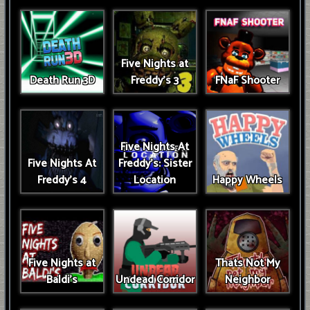
Five Nights at
Death Run 3D
Freddy's 3
FNaF Shooter
Five Nights At
Five Nights At
Freddy's: Sister
Freddy's 4
Location
Happy Wheels
Five Nights at
Thats Not My
Baldi's
Undead Corridor
Neighbor