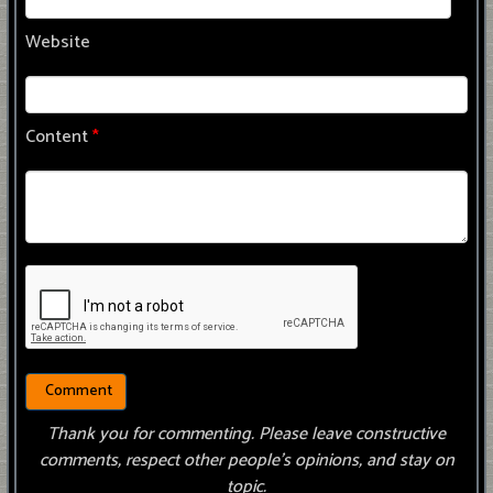
Website
Content
*
Thank you for commenting. Please leave constructive
comments, respect other people’s opinions, and stay on
topic.