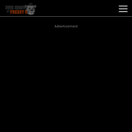
Best
Advertisement
Games
New
Games
Five
Nights
At
Freddy's
2