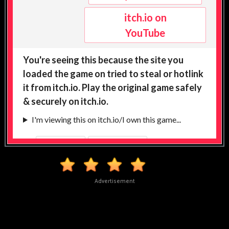
Advertisement