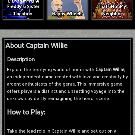
Freddy's: Sister
Thats Not My
Location
Happy Wheels
Neighbor
About Captain Willie
Description
Explore the terrifying world of horror with
Captain Willie
,
an independent game created with love and creativity by
ardent enthusiasts of the genre. This immersive game
offers players a distinct and unsettling voyage into the
unknown by deftly reimagining the horror scene.
How to Play:
Take the lead role in Captain Willie and set out on a