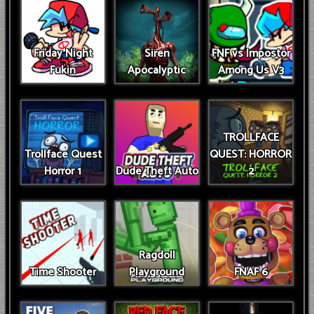
Friday Night
Siren
FNF vs Impostor
Fukin
Apocalyptic
Among Us V3
TROLLFACE
Trollface Quest
QUEST: HORROR
Horror 1
Dude Theft Auto
2
Ragdoll
Time Shooter
Playground
FNAF 6