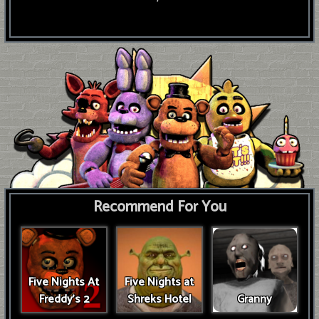
Recommend For You
Five Nights At
Five Nights at
Freddy's 2
Shreks Hotel
Granny