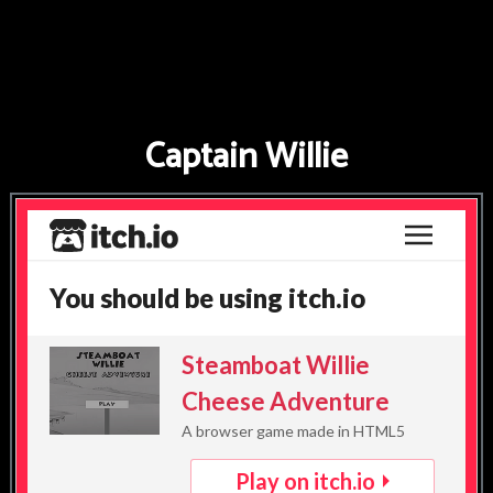
FNAF
World
FNAF
Captain Willie
3
Fnaf
4