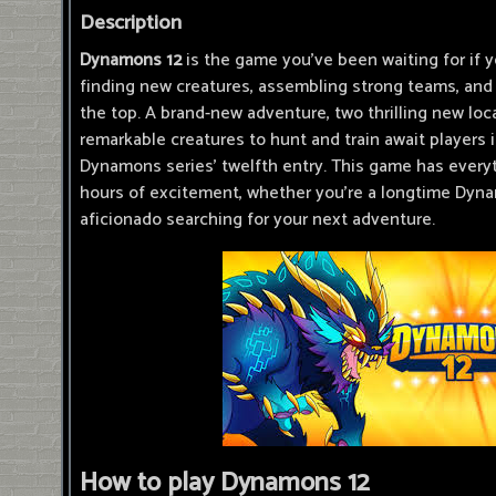
Description
Dynamons 12
is the game you've been waiting for if y
finding new creatures, assembling strong teams, and 
the top. A brand-new adventure, two thrilling new loca
remarkable creatures to hunt and train await players 
Dynamons series' twelfth entry. This game has every
hours of excitement, whether you're a longtime Dyn
aficionado searching for your next adventure.
How to play Dynamons 12