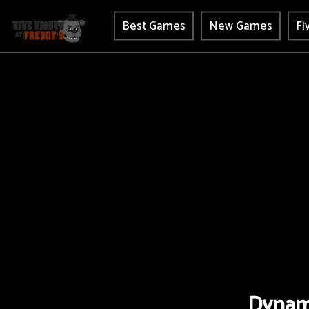
Best Games
New Games
Fi
Dynam