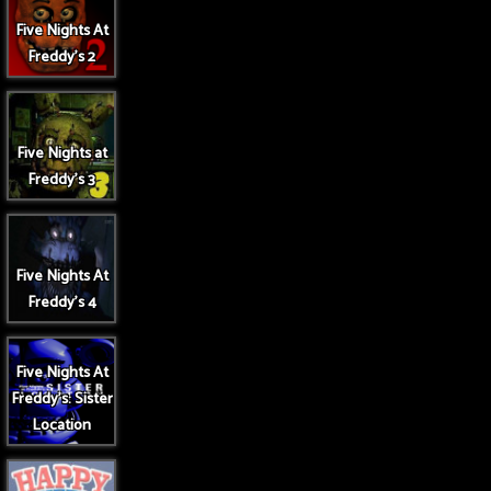
Five Nights At
Freddy's 2
Five Nights at
Freddy's 3
Five Nights At
Freddy's 4
Five Nights At
Freddy's: Sister
Location