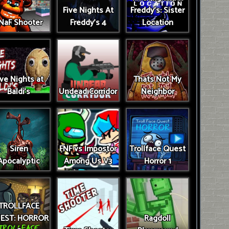
Five Nights At
Freddy's: Sister
NaF Shooter
Freddy's 4
Location
ive Nights at
Thats Not My
Baldi's
Undead Corridor
Neighbor
Siren
FNF vs Impostor
Trollface Quest
Apocalyptic
Among Us V3
Horror 1
TROLLFACE
EST: HORROR
Ragdoll