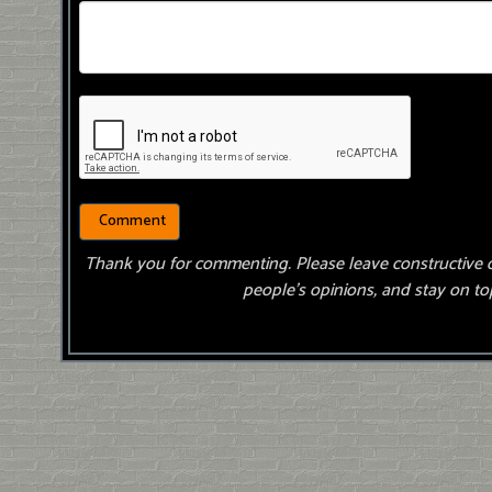
Thank you for commenting. Please leave constructive 
people’s opinions, and stay on top