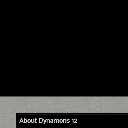
About Dynamons 12