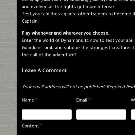
and evolved as the fights get more intense.
Test your abilities against other trainers to become
Captain.
Play whenever and wherever you choose.
Enter the world of Dynamons 12 now to test your abili
Guardian Tomb and subdue the strongest creatures to
the call of the adventure?
Leave A Comment
Your email address will not be published.
Required fiel
Name
*
Email
*
W
Content
*