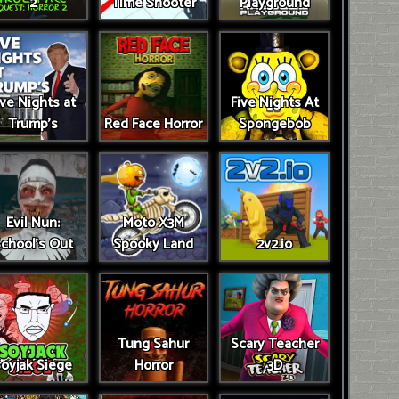
2
Time Shooter
Playground
ive Nights at
Five Nights At
Trump’s
Red Face Horror
Spongebob
Evil Nun:
Moto X3M
chool's Out
Spooky Land
2v2.io
Tung Sahur
Scary Teacher
oyjak Siege
Horror
3D