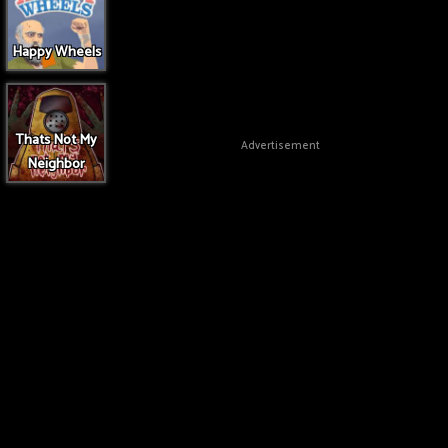
Happy Wheels
Thats Not My
Advertisement
Neighbor