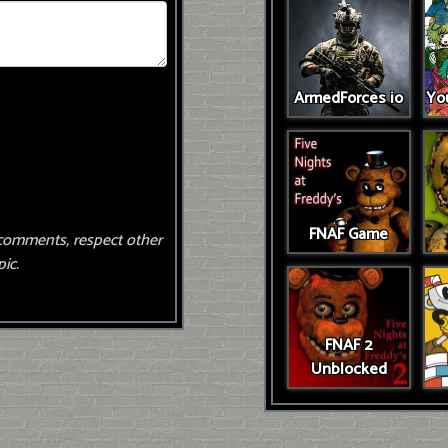
ArmedForces io
You
FNAF Game
comments, respect other
ic.
FNAF 2
Unblocked