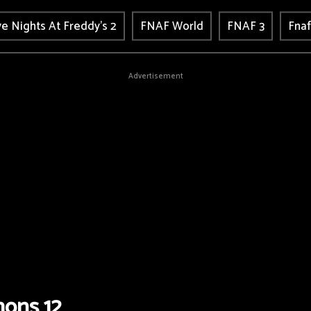
ve Nights At Freddy's 2
FNAF World
FNAF 3
Fnaf
Advertisement
ons 12