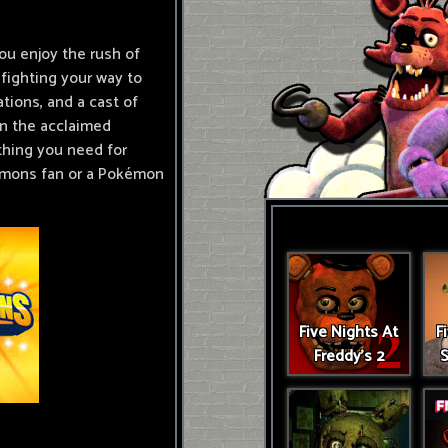
ou enjoy the rush of
fighting your way to
tions, and a cast of
in the acclaimed
thing you need for
amons fan or a Pokémon
Five Nights At
F
Freddy's 2
S