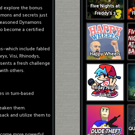
Five Nights at
nd explore the bonus
Freddy's 3
F
amons and secrets just
e seasoned Dynamons
 to become a certified
F
ns—which include fabled
Happy Wheels
yx, Visi, Rhinodys,
esents a fresh challenge
 with others.
Friday Night
es in turn-based
Fukin
weaken them.
ack and utilize them to
QU
ecome more powerful