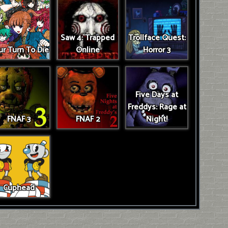
Saw 4: Trapped
Trollface Quest:
r Turn To Die
Online
Horror 3
Five Days at
Freddys: Rage at
FNAF 3
FNAF 2
Night!
Cuphead