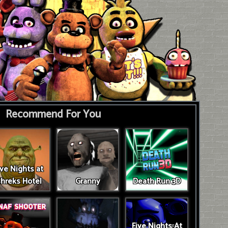
Recommend For You
ive Nights at
hreks Hotel
Granny
Death Run 3D
Five Nights At