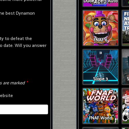
Dude Theft Auto
 the best Dynamon
F
ty to defeat the
FNAF 6
 date. Will you answer
Slope 3
S
ds are marked
*
ebsite
FNAF World
S