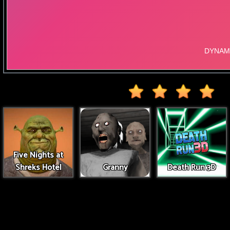
Five Nights at
Shreks Hotel
Granny
Death Run 3D