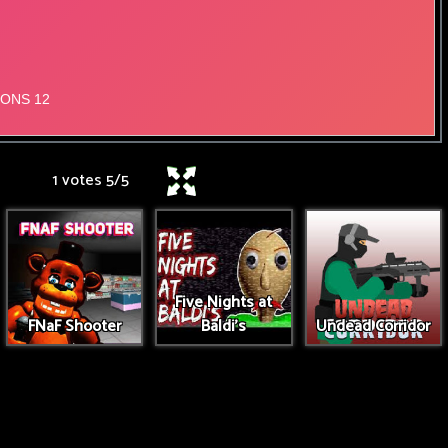
1 votes
5
/
5
Five Nights at
FNaF Shooter
Baldi's
Undead Corridor