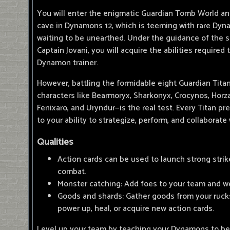
You will enter the enigmatic Guardian Tomb World a
cave in Dynamons 12, which is teeming with rare Dyn
waiting to be unearthed. Under the guidance of th
Captain Jovani, you will acquire the abilities required
Dynamon trainer.
However, battling the formidable eight Guardian Tita
characters like Bearmoryx, Sharkonyx, Crocynos, Horzar
Fenixaro, and Uryndur—is the real test. Every Titan pr
to your ability to strategize, perform, and collaborate
Qualities
Action cards can be used to launch strong strik
combat.
Monster catching: Add foes to your team and 
Goods and shards: Gather goods from your rucks
power up, heal, or acquire new action cards.
Level up your team by teaching your Dynamons to b