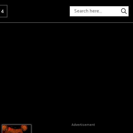
 4
Advertisement