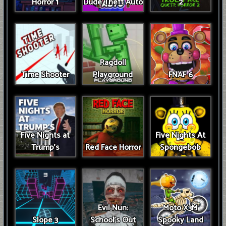
Horror 1
Dude Theft Auto
2
Ragdoll
Time Shooter
Playground
FNAF 6
Five Nights at
Five Nights At
Trump’s
Red Face Horror
Spongebob
Evil Nun:
Moto X3M
Slope 3
School's Out
Spooky Land