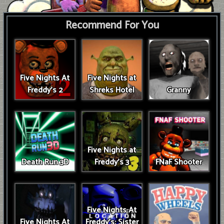
Recommend For You
Five Nights At
Five Nights at
Freddy's 2
Shreks Hotel
Granny
Five Nights at
Death Run 3D
Freddy's 3
FNaF Shooter
Five Nights At
Five Nights At
Freddy's: Sister