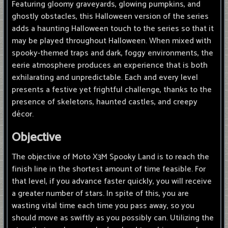
Featuring gloomy graveyards, glowing pumpkins, and
ghostly obstacles, this Halloween version of the series
adds a haunting Halloween touch to the series so that it
may be played throughout Halloween. When mixed with
spooky-themed traps and dark, foggy environments, the
eerie atmosphere produces an experience that is both
exhilarating and unpredictable. Each and every level
presents a festive yet frightful challenge, thanks to the
presence of skeletons, haunted castles, and creepy
décor.
Objective
The objective of Moto X3M Spooky Land is to reach the
finish line in the shortest amount of time feasible. For
that level, if you advance faster quickly, you will receive
a greater number of stars. In spite of this, you are
wasting vital time each time you pass away, so you
should move as swiftly as you possibly can. Utilizing the