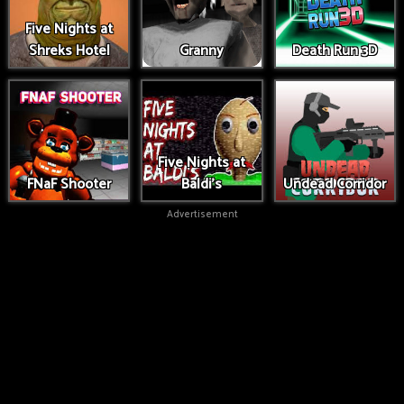
Five Nights at
Shreks Hotel
Granny
Death Run 3D
Five Nights at
FNaF Shooter
Baldi's
Undead Corridor
Advertisement