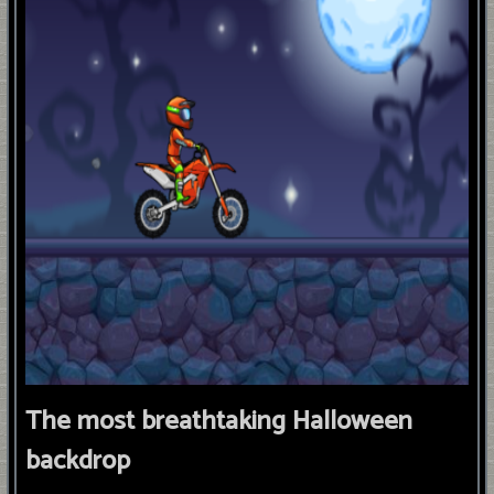
The most breathtaking Halloween
backdrop