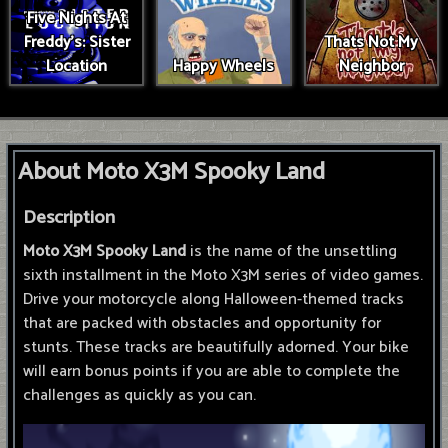
Five Nights At
Freddy's: Sister
Thats Not My
Location
Happy Wheels
Neighbor
About Moto X3M Spooky Land
Description
Moto X3M Spooky Land
is the name of the unsettling
sixth installment in the Moto X3M series of video games.
Drive your motorcycle along Halloween-themed tracks
that are packed with obstacles and opportunity for
stunts. These tracks are beautifully adorned. Your bike
will earn bonus points if you are able to complete the
challenges as quickly as you can.