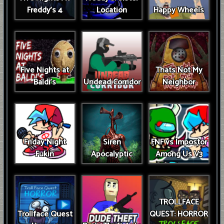
Freddy's 4
Location
Happy Wheels
Five Nights at
Thats Not My
Baldi's
Undead Corridor
Neighbor
Friday Night
Siren
FNF vs Impostor
Fukin
Apocalyptic
Among Us V3
TROLLFACE
Trollface Quest
QUEST: HORROR