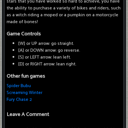
stars that you have worked so hard to achieve, you have
the ability to purchase a variety of bikes and riders, such
as a witch riding a moped or a pumpkin on a motorcycle
made of bones!
Game Controls
[W] or UP arrow: go straight.
[A] or DOWN arrow: go reverse.
[S] or LEFT arrow: lean left.
[D] or RIGHT arrow: lean right.
Other fun games
Spider Bubu
Screaming Winter
Fury Chase 2
Leave A Comment