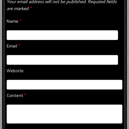
Your email address will not be published.
Required fields
are marked
*
Name
*
Email
*
Website
Content
*