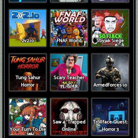
2v2.io
FNAF World
Soyjak Siege
Tung Sahur
Scary Teacher
Horror
3D
ArmedForces io
Saw 4: Trapped
Trollface Quest:
Your Turn To Die
Online
Horror 3