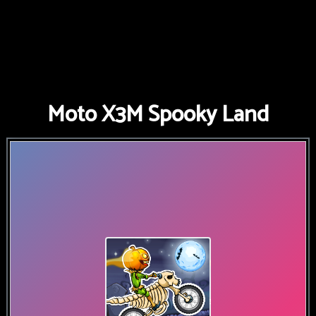
Moto X3M Spooky Land