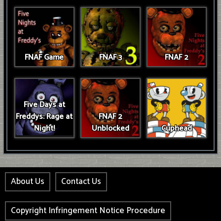
FNAF Game
FNAF 3
FNAF 2
Five Days at
Freddys: Rage at
FNAF 2
Night!
Unblocked
Cuphead
About Us
Contact Us
Copyright Infringement Notice Procedure