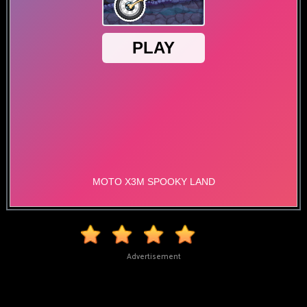
Advertisement