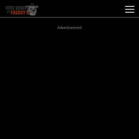
Best
Advertisement
Games
New
Games
Five
Nights
At
Freddy's
2