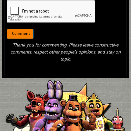
Thank you for commenting. Please leave constructive
comments, respect other people’s opinions, and stay on
topic.