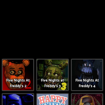
Five Nights At
Five Nights at
Five Nights At
Freddy's 2
Freddy's 3
Freddy's 4