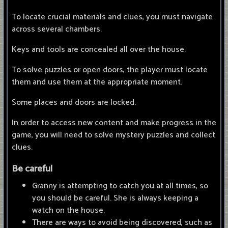
To locate crucial materials and clues, you must navigate
across several chambers.
Keys and tools are concealed all over the house.
To solve puzzles or open doors, the player must locate
them and use them at the appropriate moment.
Some places and doors are locked.
In order to access new content and make progress in the
game, you will need to solve mystery puzzles and collect
clues.
Be careful
Granny is attempting to catch you at all times, so
you should be careful. She is always keeping a
watch on the house.
There are ways to avoid being discovered, such as