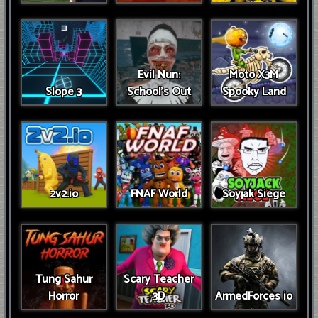
Evil Nun:
Moto X3M
Slope 3
School's Out
Spooky Land
2v2.io
FNAF World
Soyjak Siege
Tung Sahur
Scary Teacher
Horror
3D
ArmedForces io