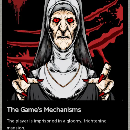
The Game's Mechanisms
The player is imprisoned in a gloomy, frightening
mansion.