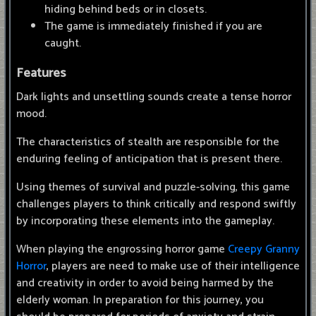
hiding behind beds or in closets.
The game is immediately finished if you are
caught.
Features
Dark lights and unsettling sounds create a tense horror
mood.
The characteristics of stealth are responsible for the
enduring feeling of anticipation that is present there.
Using themes of survival and puzzle-solving, this game
challenges players to think critically and respond swiftly
by incorporating these elements into the gameplay.
When playing the engrossing horror game
Creepy Granny
Horror
, players are need to make use of their intelligence
and creativity in order to avoid being harmed by the
elderly woman. In preparation for this journey, you