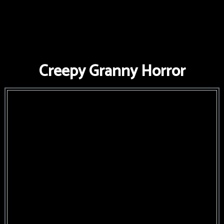
FNAF
World
FNAF
Creepy Granny Horror
3
Fnaf
4