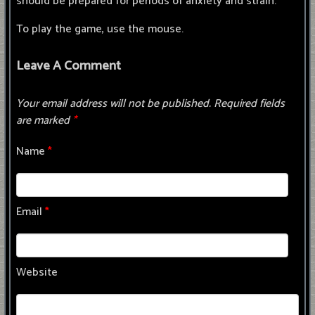
should be prepared for periods of anxiety and strain.
To play the game, use the mouse.
Leave A Comment
Your email address will not be published.
Required fields
are marked
*
Name
*
Email
*
Website