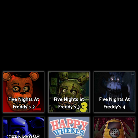
Five Nights At
Five Nights at
Five Nights At
Freddy's 2
Freddy's 3
Freddy's 4
Five Nights At