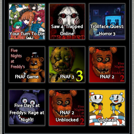
Saw 4: Trapped
Trollface Quest:
Your Turn To Die
Online
Horror 3
FNAF Game
FNAF 3
FNAF 2
Five Days at
Freddys: Rage at
FNAF 2
Night!
Unblocked
Cuphead