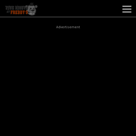
Best
Advertisement
Games
New
Games
Five
Nights
At
Freddy's
2