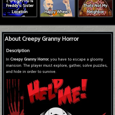
Freddy's: Sister
Thats Not My
Location
Happy Wheels
Neighbor
About Creepy Granny Horror
Description
In
Creepy Granny Horror
, you have to escape a gloomy
mansion. The player must explore, gather, solve puzzles,
and hide in order to survive.