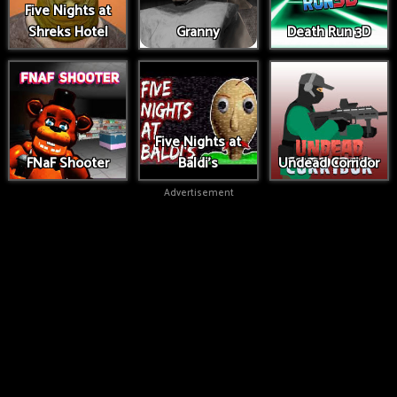
Five Nights at
Shreks Hotel
Granny
Death Run 3D
Five Nights at
FNaF Shooter
Baldi's
Undead Corridor
Advertisement