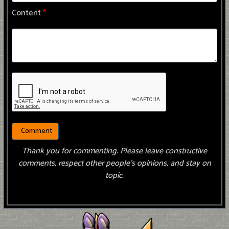
Content
*
Thank you for commenting. Please leave constructive
comments, respect other people’s opinions, and stay on
topic.