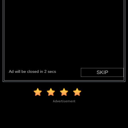
Advertisement