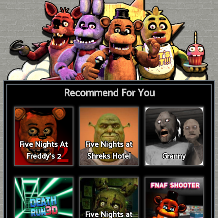
Recommend For You
Five Nights At
Five Nights at
Freddy's 2
Shreks Hotel
Granny
Five Nights at