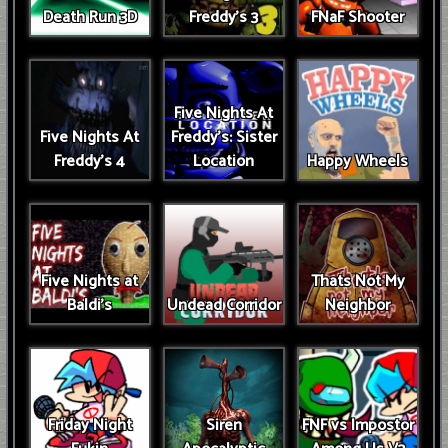
Death Run 3D
Freddy's 3
FNaF Shooter
Five Nights At
Five Nights At
Freddy's: Sister
Freddy's 4
Location
Happy Wheels
Five Nights at
Thats Not My
Baldi's
Undead Corridor
Neighbor
Friday Night
Siren
FNF vs Impostor