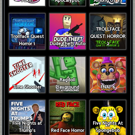
Fukin
Apocalyptic
Among Us V3
TROLLFACE
Trollface Quest
QUEST: HORROR
Horror 1
Dude Theft Auto
2
Ragdoll
Time Shooter
Playground
FNAF 6
Five Nights at
Five Nights At
Trump’s
Red Face Horror
Spongebob