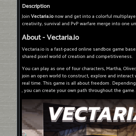
Description
Join
Vectaria.io
now and get into a colorful multiplay
creativity, survival and PvP warfare merge into one u
About - Vectaria.io
Vectaria.io is a fast-paced online sandbox game base
shared pixel world of creation and competitiveness.
You can play as one of four characters, Martha, Oliver
join an open world to construct, explore and interact 
real time. This game is all about freedom . Depending
, you can create your own path throughout the game.