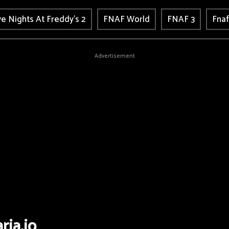
ve Nights At Freddy's 2
FNAF World
FNAF 3
Fnaf
Advertisement
ria.io