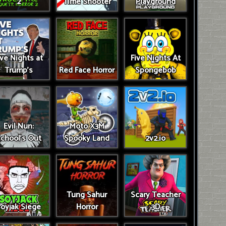
2
Time Shooter
Playground
ive Nights at
Five Nights At
Trump’s
Red Face Horror
Spongebob
Evil Nun:
Moto X3M
chool's Out
Spooky Land
2v2.io
Tung Sahur
Scary Teacher
oyjak Siege
Horror
3D