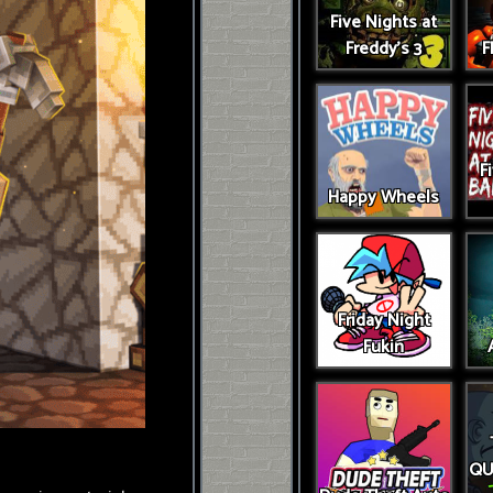
Five Nights at
Freddy's 3
F
F
Happy Wheels
Friday Night
Fukin
QU