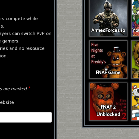
ers compete while
s.
ArmedForces io
You
ayers can switch PvP on
e gamers.
ries and no resource
ion.
FNAF Game
ds are marked
*
ebsite
FNAF 2
Unblocked