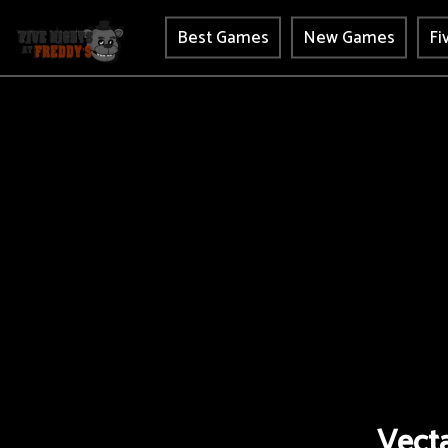
Best Games
New Games
Fi
Vecta