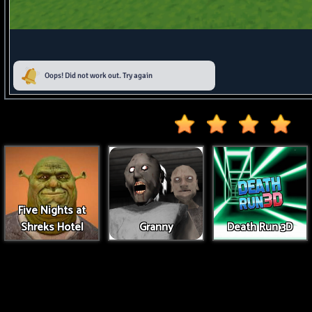
Five Nights at
Shreks Hotel
Granny
Death Run 3D