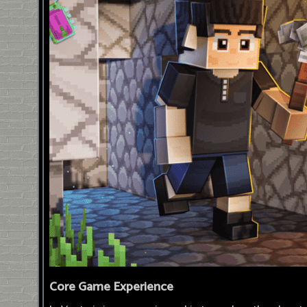
Core Game Experience