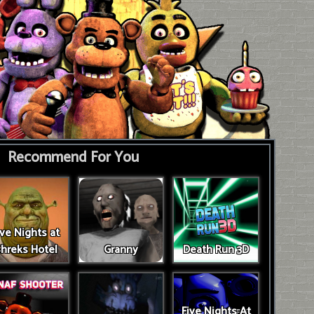
Recommend For You
ive Nights at
hreks Hotel
Granny
Death Run 3D
Five Nights At