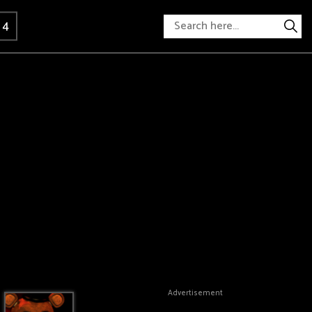
 4
Advertisement