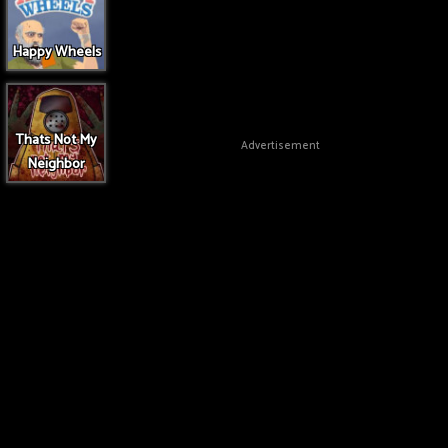
Happy Wheels
Thats Not My
Advertisement
Neighbor