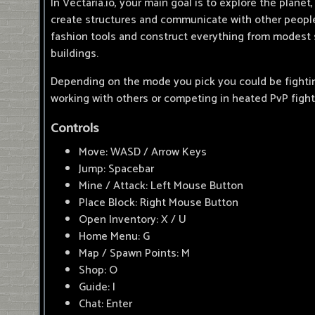
In Vectaria.io, your main goal is to explore the planet,
create structures and communicate with other people.
fashion tools and construct everything from modest s
buildings.
Depending on the mode you pick you could be fightin
working with others or competing in heated PvP fight
Controls
Move: WASD / Arrow Keys
Jump: Spacebar
Mine / Attack: Left Mouse Button
Place Block: Right Mouse Button
Open Inventory: X / U
Home Menu: G
Map / Spawn Points: M
Shop: O
Guide: I
Chat: Enter