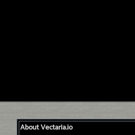
About Vectaria.io