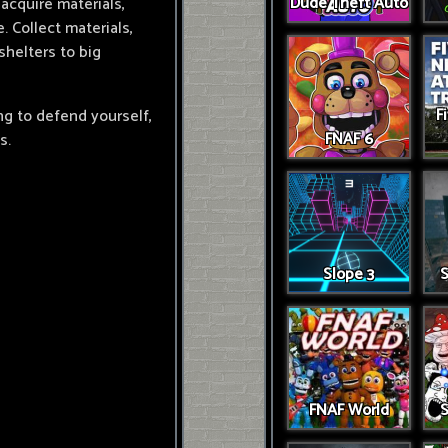
Dude Theft Auto
 acquire materials,
 Collect materials,
helters to big
F
g to defend yourself,
FNAF 6
s.
Slope 3
S
FNAF World
S