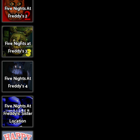
Five Nights At
Freddy's 2
Five Nights at
Freddy's 3
Five Nights At
Freddy's 4
Five Nights At
Freddy's: Sister
Location