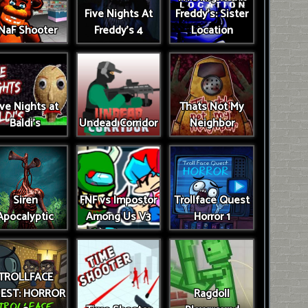
Five Nights At
Freddy's: Sister
NaF Shooter
Freddy's 4
Location
ive Nights at
Thats Not My
Baldi's
Undead Corridor
Neighbor
Siren
FNF vs Impostor
Trollface Quest
Apocalyptic
Among Us V3
Horror 1
TROLLFACE
EST: HORROR
Ragdoll