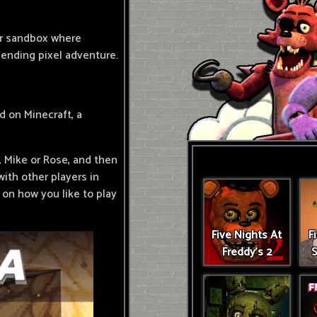
er sandbox where
nending pixel adventure.
d on Minecraft, a
, Mike or Rose, and then
with other players in
 on how you like to play
Five Nights At
F
Freddy's 2
S