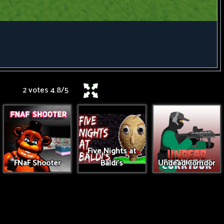
2 votes
4.8
/
5
Five Nights at
FNaF Shooter
Baldi's
Undead Corridor