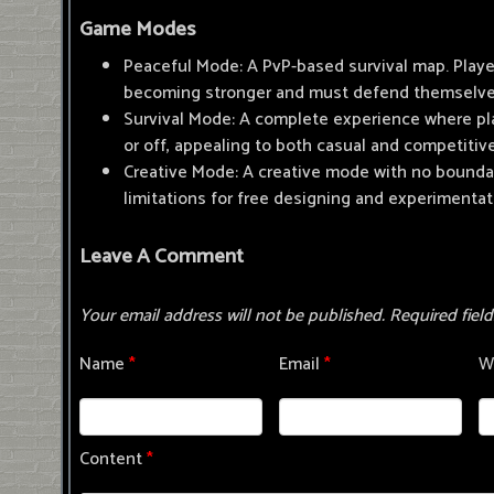
Game Modes
Peaceful Mode: A PvP-based survival map. Play
becoming stronger and must defend themselve
Survival Mode: A complete experience where pl
or off, appealing to both casual and competitiv
Creative Mode: A creative mode with no bounda
limitations for free designing and experimentat
Leave A Comment
Your email address will not be published.
Required fiel
Name
*
Email
*
W
Content
*