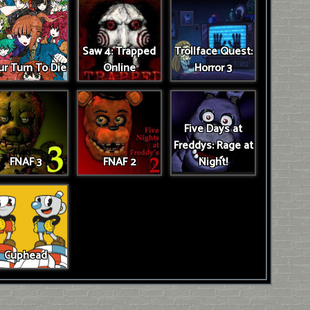
Saw 4: Trapped
Trollface Quest:
r Turn To Die
Online
Horror 3
Five Days at
Freddys: Rage at
FNAF 3
FNAF 2
Night!
Cuphead