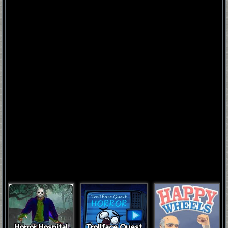
FNAF
World
FNAF
3
Fnaf
4
Horror Hospital
Trollface Quest