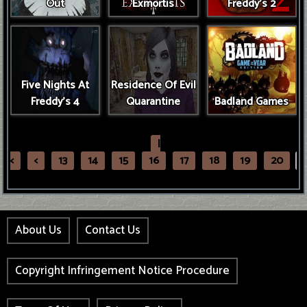
Out
Exmortis
Freddy's 2
Five Nights At
Residence Of Evil
Freddy's 4
Quarantine
Badland Games
|
<
<
13
14
15
16
17
18
19
20
2
About Us
Contact Us
Copyright Infringement Notice Procedure