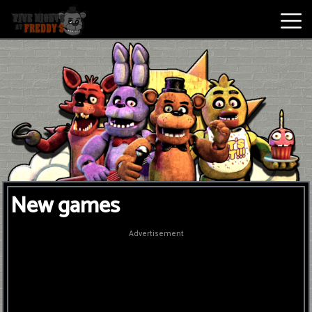
Best
Games
New
Games
Five
New games
Nights
At
Advertisement
Freddy's
2