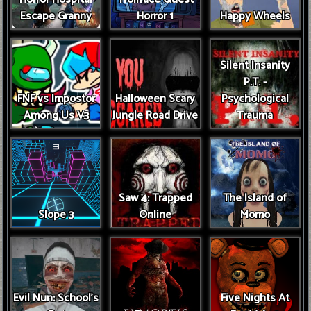
Escape Granny
Horror 1
Happy Wheels
Silent Insanity
P.T. -
FNF vs Impostor
Halloween Scary
Psychological
Among Us V3
Jungle Road Drive
Trauma
Saw 4: Trapped
The Island of
Slope 3
Online
Momo
Evil Nun: School's
Five Nights At