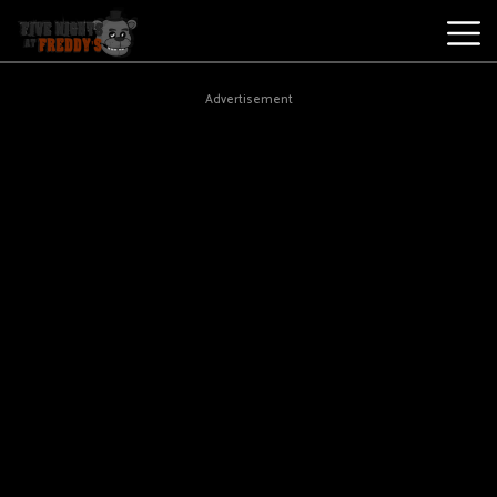
Best
Advertisement
Games
New
Games
Five
Nights
At
Freddy's
2