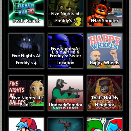
Five Nights at
Death Run 3D
Freddy's 3
FNaF Shooter
Five Nights At
Five Nights At
Freddy's: Sister
Freddy's 4
Location
Happy Wheels
Five Nights at
Thats Not My
Baldi's
Undead Corridor
Neighbor