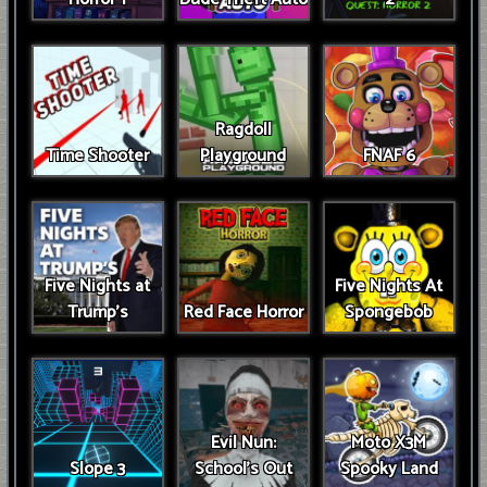
Ragdoll
Time Shooter
Playground
FNAF 6
Five Nights at
Five Nights At
Trump’s
Red Face Horror
Spongebob
Evil Nun:
Moto X3M
Slope 3
School's Out
Spooky Land