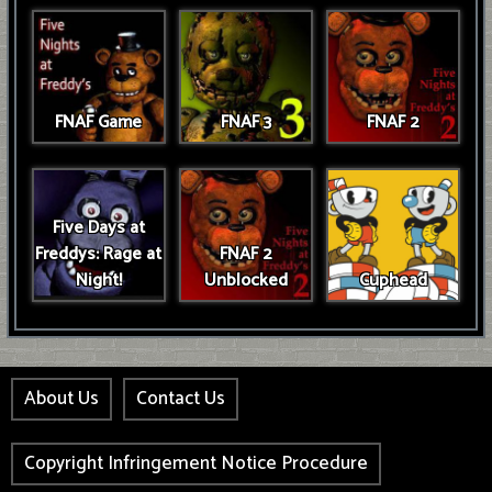
FNAF Game
FNAF 3
FNAF 2
Five Days at
Freddys: Rage at
FNAF 2
Night!
Unblocked
Cuphead
About Us
Contact Us
Copyright Infringement Notice Procedure