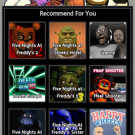
Recommend For You
Five Nights At
Five Nights at
Freddy's 2
Shreks Hotel
Granny
Five Nights at
Death Run 3D
Freddy's 3
FNaF Shooter
Five Nights At
Five Nights At
Freddy's: Sister