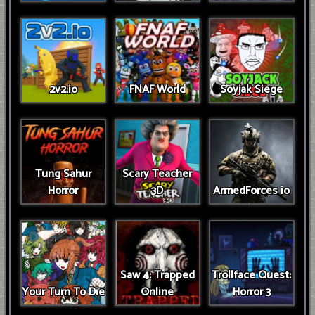
2v2.io
FNAF World
Soyjak Siege
Tung Sahur
Scary Teacher
Horror
3D
ArmedForces io
Saw 4: Trapped
Trollface Quest:
Your Turn To Die
Online
Horror 3