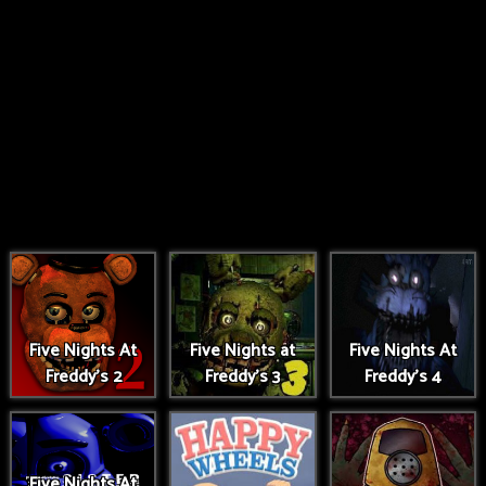
Five Nights At
Five Nights at
Five Nights At
Freddy's 2
Freddy's 3
Freddy's 4
Five Nights At