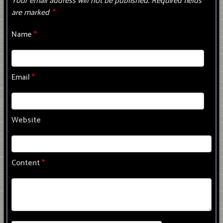
Your email address will not be published.
Required fields
are marked
*
Name
*
Email
*
Website
Content
*