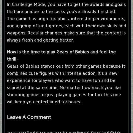
In Challenge Mode, you have to get the awards and goals
that are unique to the tasks you've already finished.
The game has bright graphics, interesting environments,
and a group of kid fighters, each with their own skills and
weapons. Regular changes make sure that the content is
always fresh and getting better.
Now is the time to play Gears of Babies and feel the
thrill.
Gears of Babies stands out from other games because it
combines cute figures with intense action. It's a new
experience for players who want to have fun and be
scared at the same time. No matter how much you like
shooting games or just playing games for fun, this one
will keep you entertained for hours.
Leave A Comment