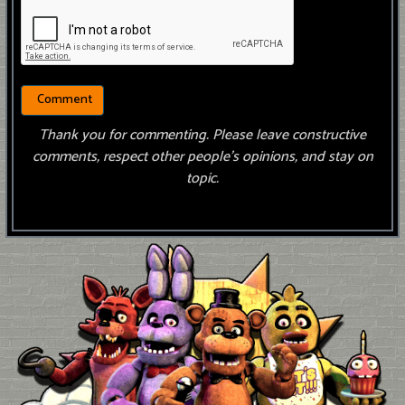
Thank you for commenting. Please leave constructive
comments, respect other people’s opinions, and stay on
topic.