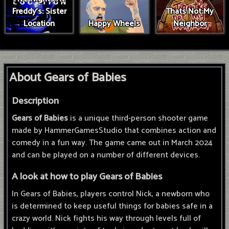
Freddy's: Sister
Thats Not My
Location
Happy Wheels
Neighbor
About Gears of Babies
Description
Gears of Babies
is a unique third-person shooter game
made by HammerGamesStudio that combines action and
comedy in a fun way. The game came out in March 2024
and can be played on a number of different devices.
A look at how to play Gears of Babies
In Gears of Babies, players control Nick, a newborn who
is determined to keep useful things for babies safe in a
crazy world. Nick fights his way through levels full of