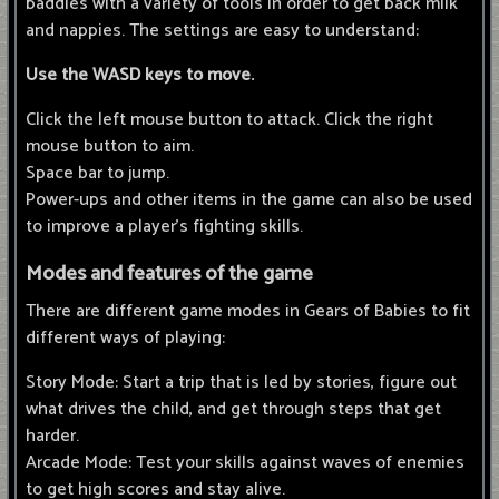
baddies with a variety of tools in order to get back milk
and nappies. The settings are easy to understand:
Use the WASD keys to move.
Click the left mouse button to attack. Click the right
mouse button to aim.
Space bar to jump.
Power-ups and other items in the game can also be used
to improve a player's fighting skills.
Modes and features of the game
There are different game modes in Gears of Babies to fit
different ways of playing:
Story Mode: Start a trip that is led by stories, figure out
what drives the child, and get through steps that get
harder.
Arcade Mode: Test your skills against waves of enemies
to get high scores and stay alive.