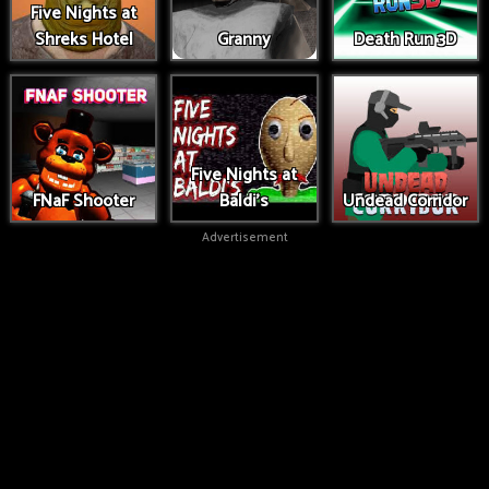
Five Nights at
Shreks Hotel
Granny
Death Run 3D
Five Nights at
FNaF Shooter
Baldi's
Undead Corridor
Advertisement