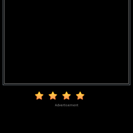
Advertisement