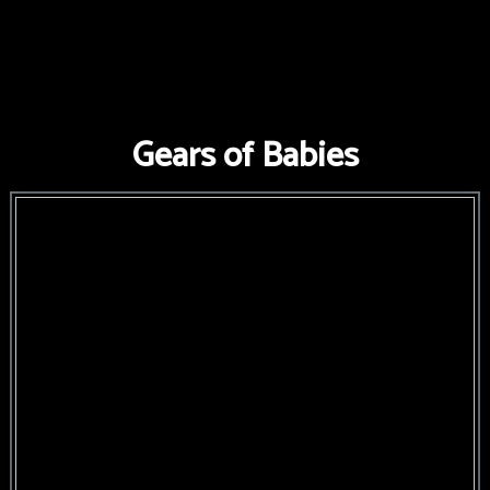
FNAF
World
FNAF
Gears of Babies
3
Fnaf
4