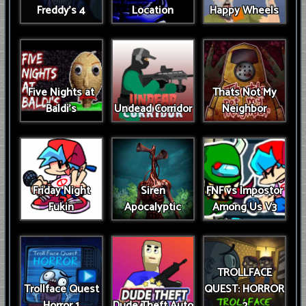
Freddy's 4
Location
Happy Wheels
Five Nights at
Thats Not My
Baldi's
Undead Corridor
Neighbor
Friday Night
Siren
FNF vs Impostor
Fukin
Apocalyptic
Among Us V3
TROLLFACE
Trollface Quest
QUEST: HORROR
Horror 1
Dude Theft Auto
2