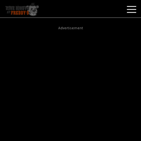
Best
Advertisement
Games
New
Games
Five
Nights
At
Freddy's
2