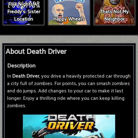
Five Nights At
Freddy's: Sister
Thats Not My
Location
Happy Wheels
Neighbor
About Death Driver
Description
In
Death Driver
, you drive a heavily protected car through
a city full of zombies. For points, you can smash zombies
and do jumps. Add changes to your car to make it last
longer. Enjoy a thrilling ride where you can keep killing
zombies.