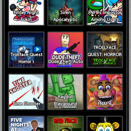
Friday Night
Siren
FNF vs Impostor
Fukin
Apocalyptic
Among Us V3
TROLLFACE
Trollface Quest
QUEST: HORROR
Horror 1
Dude Theft Auto
2
Ragdoll
Time Shooter
Playground
FNAF 6