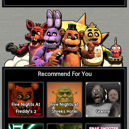
Recommend For You
Five Nights At
Five Nights at
Freddy's 2
Shreks Hotel
Granny