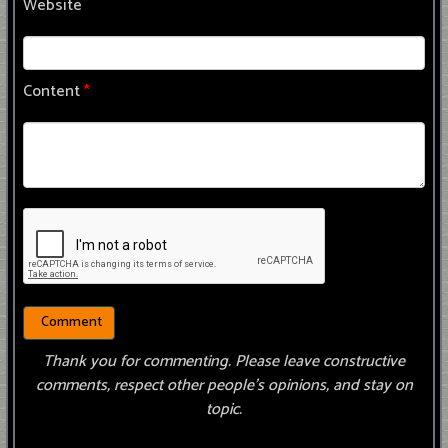
Website
Content
*
Thank you for commenting. Please leave constructive
comments, respect other people’s opinions, and stay on
topic.