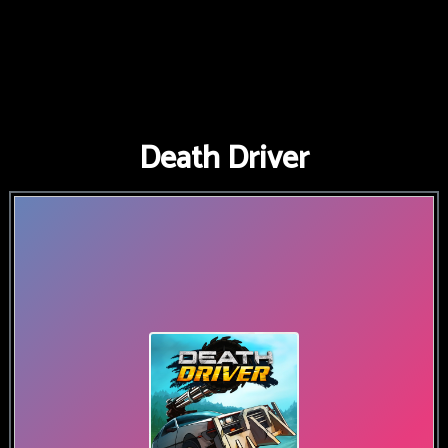
Death Driver