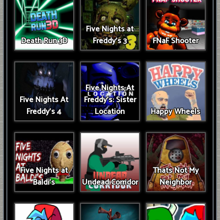
Five Nights at
Death Run 3D
Freddy's 3
FNaF Shooter
Five Nights At
Five Nights At
Freddy's: Sister
Freddy's 4
Location
Happy Wheels
Five Nights at
Thats Not My
Baldi's
Undead Corridor
Neighbor