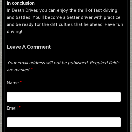
In conclusion
In Death Driver, you can enjoy the thrill of fast driving
and battles. You'll become a better driver with practice
and be ready for the difficulties that lie ahead. Have fun
driving!
Leave A Comment
Your email address will not be published.
Required fields
are marked
*
Name
*
Email
*