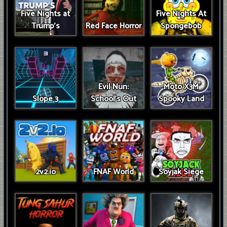
Five Nights at
Five Nights At
Trump’s
Red Face Horror
Spongebob
Evil Nun:
Moto X3M
Slope 3
School's Out
Spooky Land
2v2.io
FNAF World
Soyjak Siege