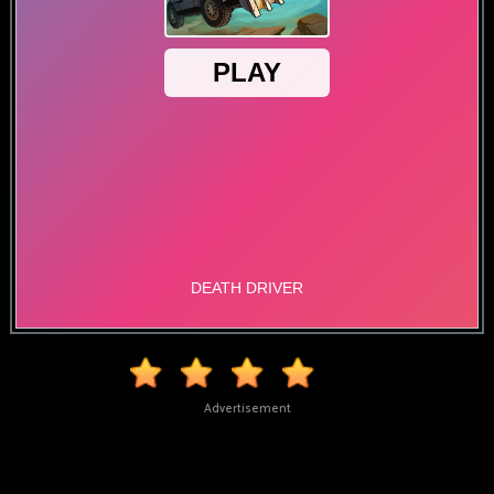
Advertisement