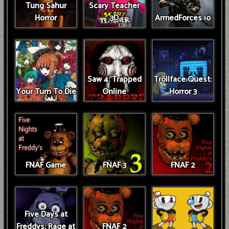
Tung Sahur
Scary Teacher
Horror
3D
ArmedForces io
Saw 4: Trapped
Trollface Quest:
Your Turn To Die
Online
Horror 3
FNAF Game
FNAF 3
FNAF 2
Five Days at
Freddys: Rage at
FNAF 2