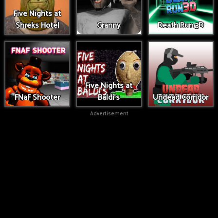
Five Nights at
Shreks Hotel
Granny
Death Run 3D
Five Nights at
FNaF Shooter
Baldi's
Undead Corridor
Advertisement