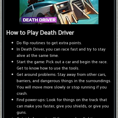
How to Play Death Driver
Do flip routines to get extra points.
In Death Driver, you can race fast and try to stay
alive at the same time.
Start the game: Pick out a car and begin the race.
Get to know how to use the tools.
Get around problems: Stay away from other cars,
barriers, and dangerous things in the surroundings.
You will move more slowly or stop running if you
crash.
Find power-ups: Look for things on the track that
can make you faster, give you shields, or give you
guns.