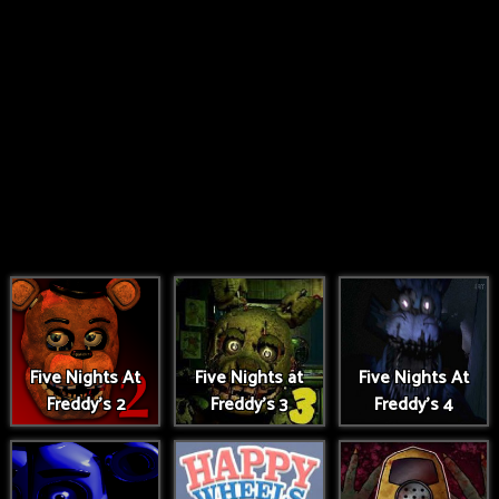
Five Nights At
Five Nights at
Five Nights At
Freddy's 2
Freddy's 3
Freddy's 4