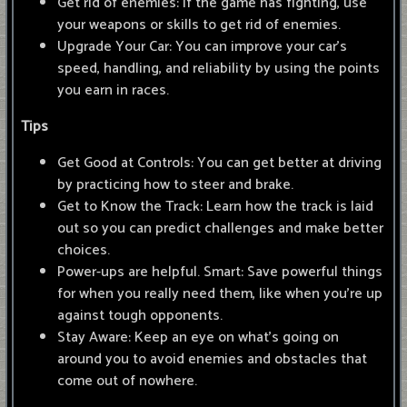
Get rid of enemies: If the game has fighting, use
your weapons or skills to get rid of enemies.
Upgrade Your Car: You can improve your car's
speed, handling, and reliability by using the points
you earn in races.
Tips
Get Good at Controls: You can get better at driving
by practicing how to steer and brake.
Get to Know the Track: Learn how the track is laid
out so you can predict challenges and make better
choices.
Power-ups are helpful. Smart: Save powerful things
for when you really need them, like when you're up
against tough opponents.
Stay Aware: Keep an eye on what's going on
around you to avoid enemies and obstacles that
come out of nowhere.