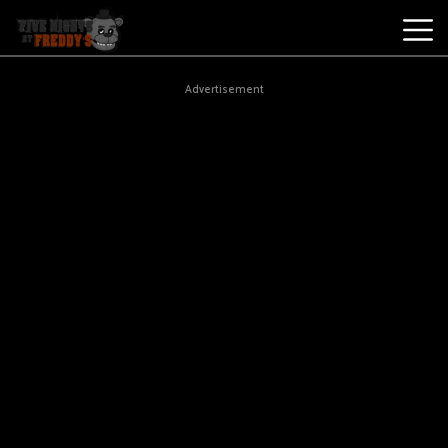
Best
Advertisement
Games
New
Games
Five
Nights
At
Freddy's
2