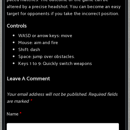
altered by a precise headshot. You can become an easy
target for opponents if you take the incorrect position.
Controls
WASD or arrow keys: move
Mouse: aim and fire
Shift: dash
Space: jump over obstacles.
Keys 1 to 9: Quickly switch weapons
Leave A Comment
Your email address will not be published.
Required fields
are marked
*
Name
*