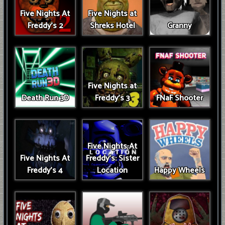
Five Nights At
Five Nights at
Freddy's 2
Shreks Hotel
Granny
Five Nights at
Death Run 3D
Freddy's 3
FNaF Shooter
Five Nights At
Five Nights At
Freddy's: Sister
Freddy's 4
Location
Happy Wheels