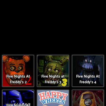
Five Nights At
Five Nights at
Five Nights At
Freddy's 2
Freddy's 3
Freddy's 4
Five Nights At