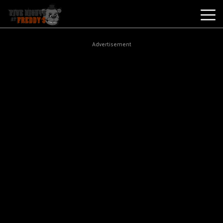
Best
Advertisement
Games
New
Games
Five
Nights
At
Freddy's
2