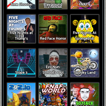
Time Shooter
Playground
FNAF 6
Five Nights at
Five Nights At
Trump’s
Red Face Horror
Spongebob
Evil Nun:
Moto X3M
Slope 3
School's Out
Spooky Land