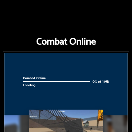
FNAF
World
FNAF
Combat Online
3
Fnaf
4