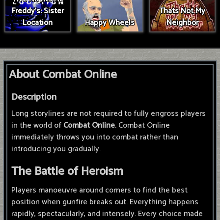
Freddy's: Sister
Thats Not My
Location
Happy Wheels
Neighbor
About Combat Online
Description
Long storylines are not required to fully engross players
in the world of
Combat Online
. Combat Online
immediately throws you into combat rather than
introducing you gradually.
The Battle of Heroism
Players manoeuvre around corners to find the best
position when gunfire breaks out. Everything happens
rapidly, spectacularly, and intensely. Every choice made