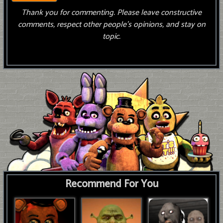
Thank you for commenting. Please leave constructive
comments, respect other people’s opinions, and stay on
topic.
Recommend For You