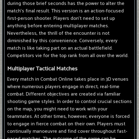
during those brief seconds has the power to alter the
match's final result. This version is an action-focused
first-person shooter. Players don't need to set up
anything before entering multiplayer matches.
Nevertheless, the thrill of the encounter is not
diminished by this convenience. Conversely, every
match is like taking part on an actual battlefield.
Competitors vie for the top rank from all over the world.
Multiplayer Tactical Matches
Every match in Combat Online takes place in 3D venues
where numerous players engage in direct, real-time
combat. Different objectives are created via familiar
shooting game styles. In order to control crucial sections
on the map, you might need to work with your
teammates. At other times, however, everyone is forced
to engage in fierce combat on their own. Players must
continually manoeuvre and find cover throughout fast-
paced matches. The outcome of the game can be