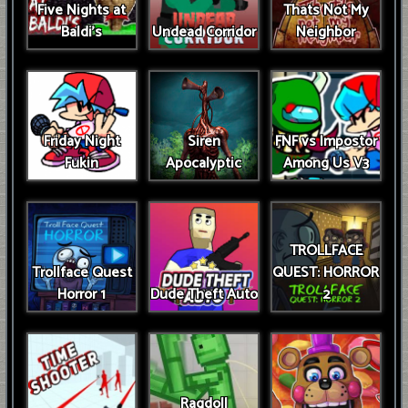
Five Nights at
Thats Not My
Baldi's
Undead Corridor
Neighbor
Friday Night
Siren
FNF vs Impostor
Fukin
Apocalyptic
Among Us V3
TROLLFACE
Trollface Quest
QUEST: HORROR
Horror 1
Dude Theft Auto
2
Ragdoll