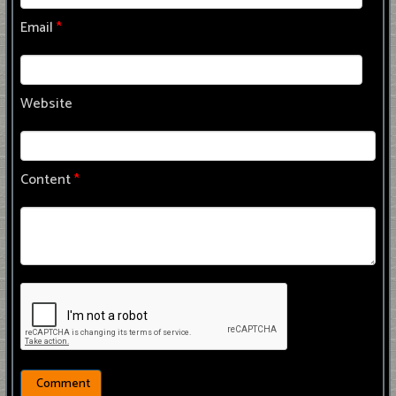
Email
*
Website
Content
*