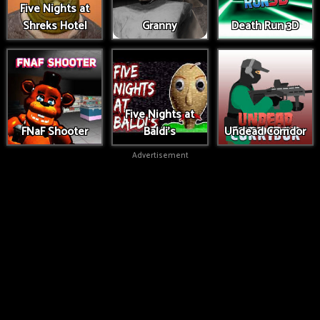
Five Nights at
Shreks Hotel
Granny
Death Run 3D
Five Nights at
FNaF Shooter
Baldi's
Undead Corridor
Advertisement