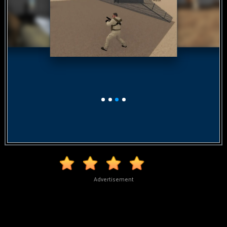
Advertisement