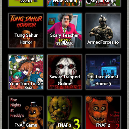
2v2.io
FNAF World
Soyjak Siege
Tung Sahur
Scary Teacher
Horror
3D
ArmedForces io
Saw 4: Trapped
Trollface Quest:
Your Turn To Die
Online
Horror 3
FNAF Game
FNAF 3
FNAF 2