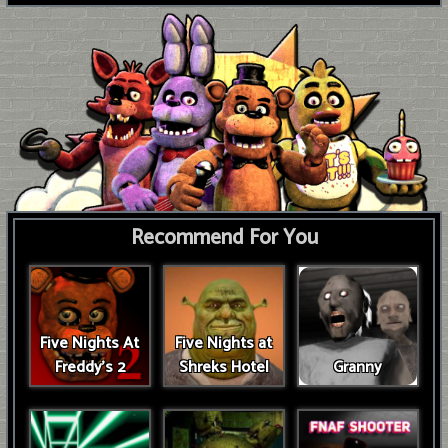
Recommend For You
Five Nights At
Five Nights at
Freddy's 2
Shreks Hotel
Granny