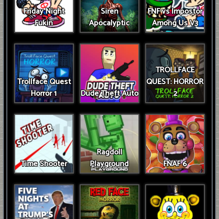
Friday Night
Siren
FNF vs Impostor
Fukin
Apocalyptic
Among Us V3
TROLLFACE
Trollface Quest
QUEST: HORROR
Horror 1
Dude Theft Auto
2
Ragdoll
Time Shooter
Playground
FNAF 6