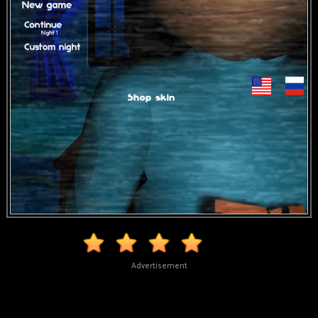
Advertisement