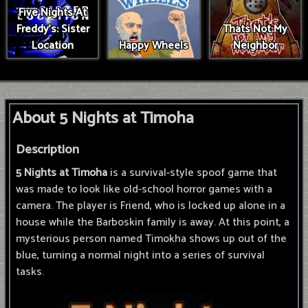
Five Nights At
Freddy's: Sister
Thats Not My
Location
Happy Wheels
Neighbor
About 5 Nights at Timoha
Description
5 Nights at Timoha
is a survival-style spoof game that
was made to look like old-school horror games with a
camera. The player is Friend, who is locked up alone in a
house while the Barboskin family is away. At this point, a
mysterious person named Timokha shows up out of the
blue, turning a normal night into a series of survival
tasks.