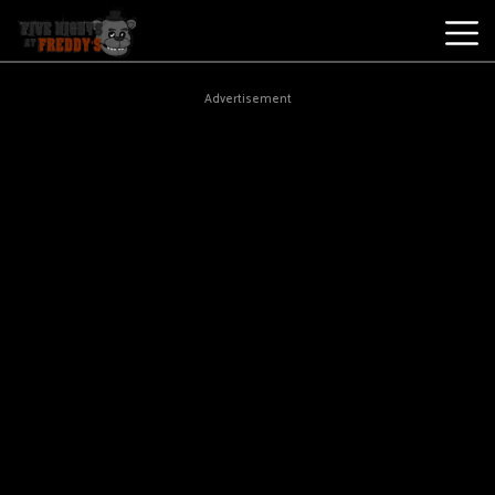
Best
Advertisement
Games
New
Games
Five
Nights
At
Freddy's
2