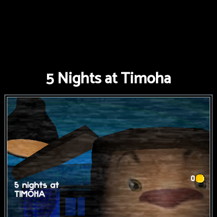
5 Nights at Timoha