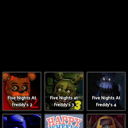
Five Nights At
Five Nights at
Five Nights At
Freddy's 2
Freddy's 3
Freddy's 4