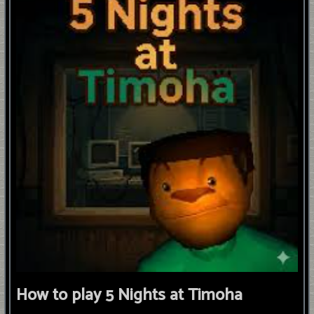
How to play 5 Nights at Timoha