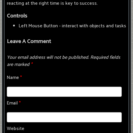
reacting at the right time is key to success.
Controls
Left Mouse Button - interact with objects and tasks
Leave A Comment
Your email address will not be published.
Required fields
are marked
*
Name
*
Email
*
Website