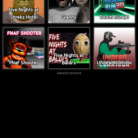
Five Nights at
Shreks Hotel
Granny
Death Run 3D
Five Nights at
FNaF Shooter
Baldi's
Undead Corridor
Advertisement