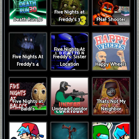
Five Nights at
Death Run 3D
Freddy's 3
FNaF Shooter
Five Nights At
Five Nights At
Freddy's: Sister
Freddy's 4
Location
Happy Wheels
Five Nights at
Thats Not My
Baldi's
Undead Corridor
Neighbor