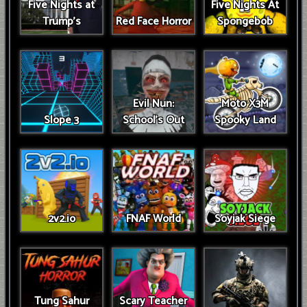
Five Nights at
Five Nights At
Trump’s
Red Face Horror
Spongebob
Evil Nun:
Moto X3M
Slope 3
School's Out
Spooky Land
2v2.io
FNAF World
Soyjak Siege
Tung Sahur
Scary Teacher