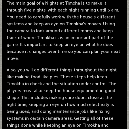
The main goal of 5 Nights at Timoha is to make it
through five nights, with each night running until 6 a.m.
You need to carefully work with the house's different
systems and keep an eye on Timokha's moves. Using
the camera to look around different rooms and keep
track of where Timokha is is an important part of the
game. It's important to keep an eye on what he does
because it changes over time so you can plan your next
move.
Also, you will do different things throughout the night,
like making food like pies. These steps help keep
Timokha in check and the situation under control. The
players must also keep the house equipment in good
shape. This includes making sure doors close at the
right time, keeping an eye on how much electricity is
being used, and doing maintenance jobs like fixing
systems in certain camera areas. Getting all of these
things done while keeping an eye on Timokha and