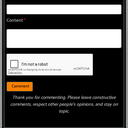
Content
*
Thank you for commenting. Please leave constructive
comments, respect other people’s opinions, and stay on
topic.