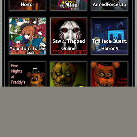
Horror
3D
ArmedForces io
Saw 4: Trapped
Trollface Quest:
Your Turn To Die
Online
Horror 3
FNAF Game
FNAF 3
FNAF 2
Five Days at
Freddys: Rage at
FNAF 2
Night!
Unblocked
Cuphead