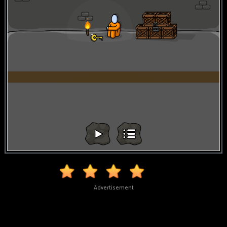
Advertisement