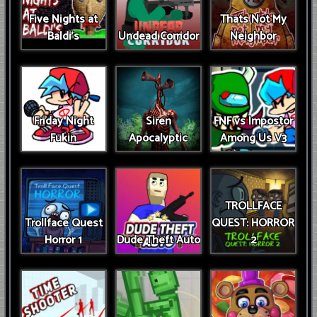
Five Nights at
Thats Not My
Baldi's
Undead Corridor
Neighbor
Friday Night
Siren
FNF vs Impostor
Fukin
Apocalyptic
Among Us V3
TROLLFACE
Trollface Quest
QUEST: HORROR
Horror 1
Dude Theft Auto
2