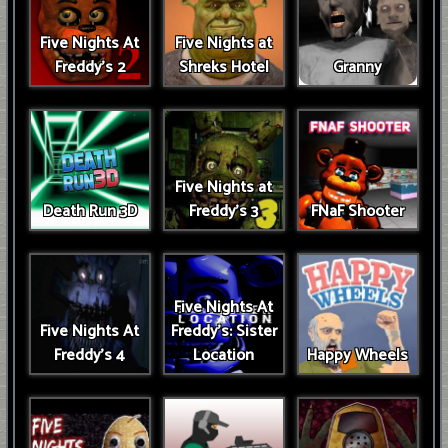
Five Nights At
Five Nights at
Freddy's 2
Shreks Hotel
Granny
Five Nights at
Death Run 3D
Freddy's 3
FNaF Shooter
Five Nights At
Five Nights At
Freddy's: Sister
Freddy's 4
Location
Happy Wheels