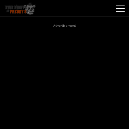
Best
Advertisement
Games
New
Games
Five
Nights
At
Freddy's
2