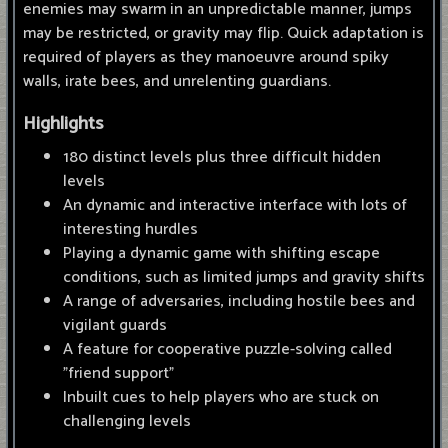
enemies may swarm in an unpredictable manner, jumps
may be restricted, or gravity may flip. Quick adaptation is
required of players as they manoeuvre around spiky
walls, irate bees, and unrelenting guardians.
Highlights
180 distinct levels plus three difficult hidden
levels
An dynamic and interactive interface with lots of
interesting hurdles
Playing a dynamic game with shifting escape
conditions, such as limited jumps and gravity shifts
A range of adversaries, including hostile bees and
vigilant guards
A feature for cooperative puzzle-solving called
"friend support"
Inbuilt cues to help players who are stuck on
challenging levels