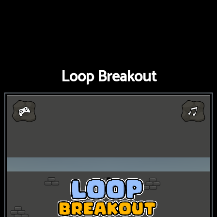
Loop Breakout