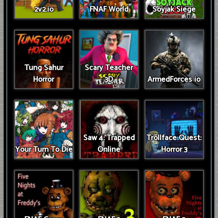
2v2.io
FNAF World
Soyjak Siege
Tung Sahur
Scary Teacher
Horror
3D
ArmedForces io
Saw 4: Trapped
Trollface Quest:
Your Turn To Die
Online
Horror 3