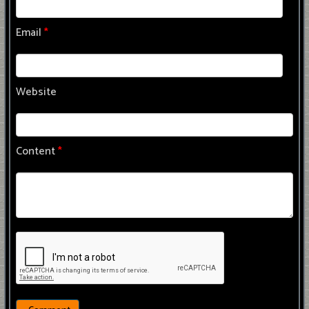
Email
*
Website
Content
*