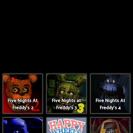
Five Nights At
Five Nights at
Five Nights At
Freddy's 2
Freddy's 3
Freddy's 4