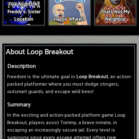
Five Nights At
Freddy's: Sister
Thats Not My
Location
Happy Wheels
Neighbor
About Loop Breakout
Description
Freedom is the ultimate goal in
Loop Breakout
, an action-
packed platformer where you must dodge stingers,
outsmart guards, and escape wild bees!
Summary
In the exciting and action-packed platform game Loop
Breakout, players assist Tommy, a brave inmate, in
escaping an increasingly secure jail. Every level is
surprising since every escape attempt offers new