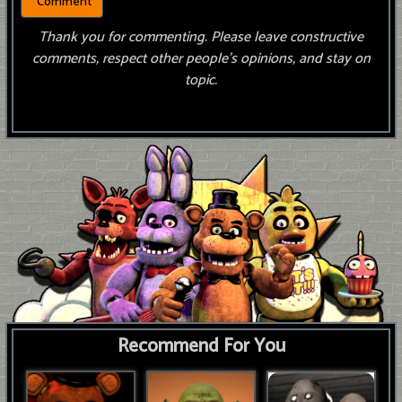
Thank you for commenting. Please leave constructive
comments, respect other people’s opinions, and stay on
topic.
Recommend For You