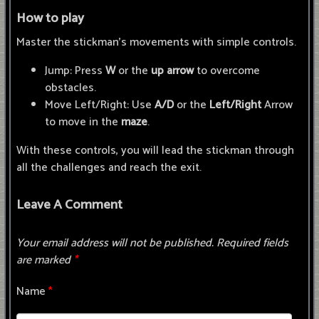
How to play
Master the stickman's movements with simple controls.
Jump: Press
W
or the
up arrow
to overcome
obstacles.
Move Left/Right: Use
A/D
or the
Left/Right
Arrow
to move in the
maze
.
With these controls, you will lead the stickman through
all the challenges and reach the exit.
Leave A Comment
Your email address will not be published.
Required fields
are marked
*
Name
*