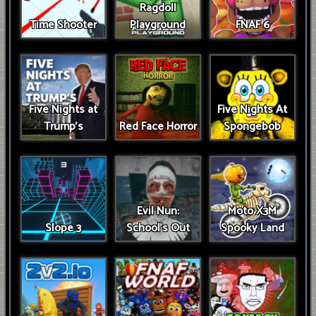
Ragdoll
Time Shooter
Playground
FNAF 6
Five Nights at
Five Nights At
Trump’s
Red Face Horror
Spongebob
Evil Nun:
Moto X3M
Slope 3
School's Out
Spooky Land