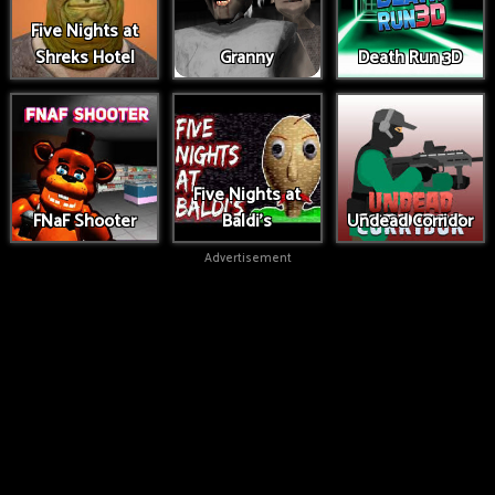
Five Nights at
Shreks Hotel
Granny
Death Run 3D
Five Nights at
FNaF Shooter
Baldi's
Undead Corridor
Advertisement