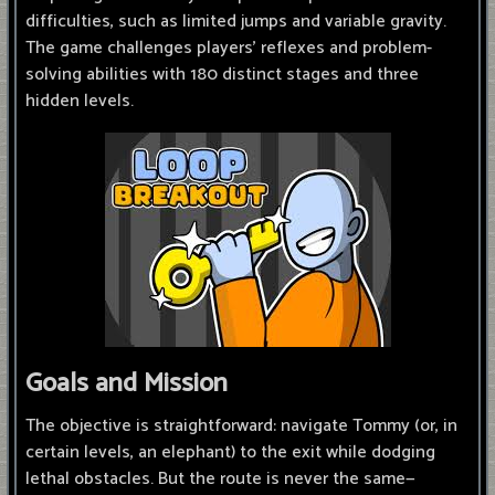
difficulties, such as limited jumps and variable gravity.
The game challenges players' reflexes and problem-
solving abilities with 180 distinct stages and three
hidden levels.
Goals and Mission
The objective is straightforward: navigate Tommy (or, in
certain levels, an elephant) to the exit while dodging
lethal obstacles. But the route is never the same—