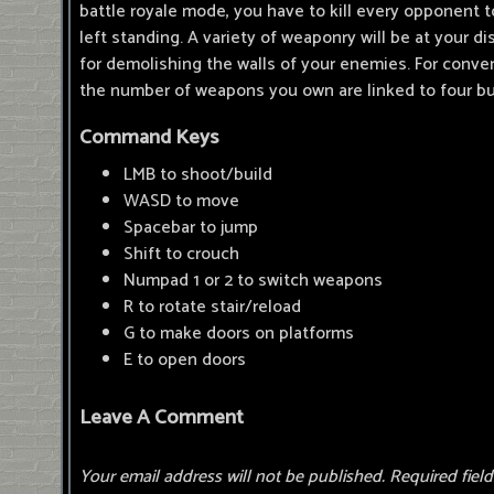
battle royale mode, you have to kill every opponent
left standing. A variety of weaponry will be at your di
for demolishing the walls of your enemies. For conve
the number of weapons you own are linked to four bu
Command Keys
LMB to shoot/build
WASD to move
Spacebar to jump
Shift to crouch
Numpad 1 or 2 to switch weapons
R to rotate stair/reload
G to make doors on platforms
E to open doors
Leave A Comment
Your email address will not be published.
Required fiel