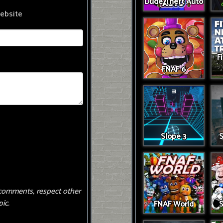
Dude Theft Auto
ebsite
F
FNAF 6
Slope 3
S
comments, respect other
ic.
FNAF World
S