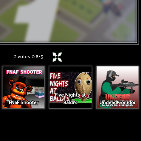
2 votes
0.8
/
5
Five Nights at
FNaF Shooter
Baldi's
Undead Corridor