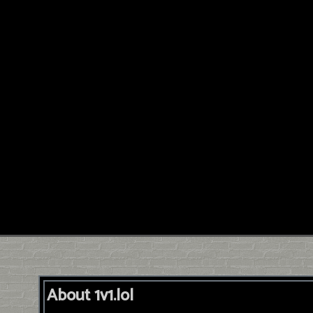
About 1v1.lol