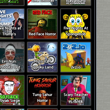
2
Time Shooter
Playground
ive Nights at
Five Nights At
Trump’s
Red Face Horror
Spongebob
Evil Nun:
Moto X3M
chool's Out
Spooky Land
2v2.io
Tung Sahur
Scary Teacher
oyjak Siege
Horror
3D