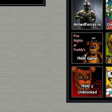
ArmedForces io
You
FNAF Game
FNAF 2
Unblocked