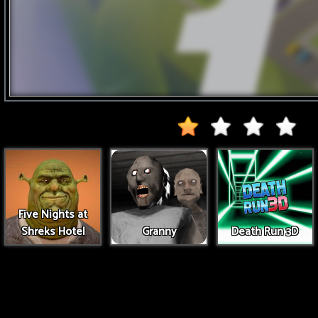
Five Nights at
Shreks Hotel
Granny
Death Run 3D