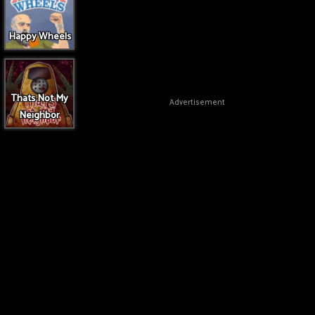
Happy Wheels
Thats Not My
Advertisement
Neighbor