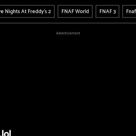
ve Nights At Freddy's 2
FNAF World
FNAF 3
Fnaf
Advertisement
.lol