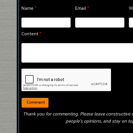
Name
*
Email
*
W
Content
*
Thank you for commenting. Please leave constructive 
people’s opinions, and stay on top