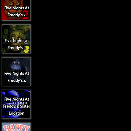
Five Nights At
Freddy's 2
Five Nights at
Freddy's 3
Five Nights At
Freddy's 4
Five Nights At
Freddy's: Sister
Location