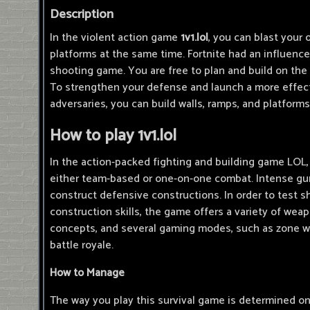
Description
In the violent action game
1v1.lol
, you can blast your
platforms at the same time. Fortnite had an influen
shooting game. You are free to plan and build on the
To strengthen your defense and launch a more effect
adversaries, you can build walls, ramps, and platforms
How to play 1v1.lol
In the action-packed fighting and building game LOL,
either team-based or one-on-one combat. Intense gun
construct defensive constructions. In order to test 
construction skills, the game offers a variety of weap
concepts, and several gaming modes, such as zone wa
battle royale.
How to Manage
The way you play this survival game is determined o