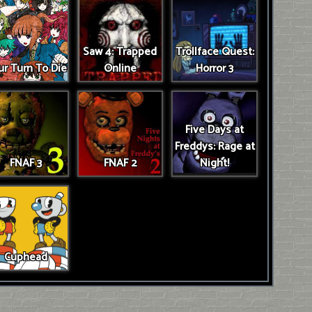
Saw 4: Trapped
Trollface Quest:
r Turn To Die
Online
Horror 3
Five Days at
Freddys: Rage at
FNAF 3
FNAF 2
Night!
Cuphead