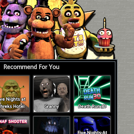
Recommend For You
ive Nights at
hreks Hotel
Granny
Death Run 3D
Five Nights At