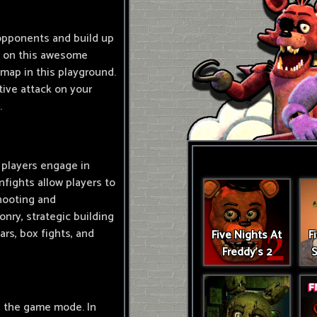
 opponents and build up
ce on this awesome
 map in this playground.
ive attack on your
.
 players engage in
fights allow players to
shooting and
onry, strategic building
rs, box fights, and
Five Nights At
F
Freddy's 2
S
n the game mode. In