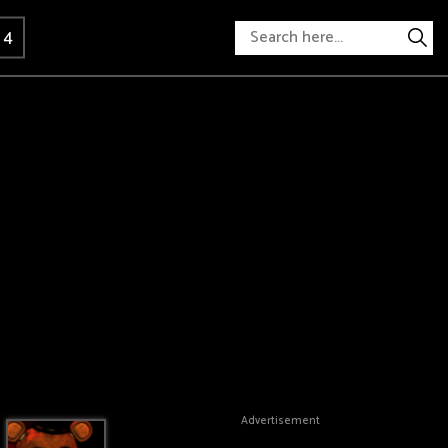
 4
Advertisement