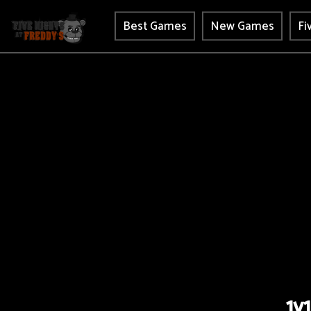
Best Games
New Games
Fi
1v1