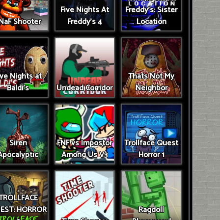
Five Nights At
Freddy's: Sister
NaF Shooter
Freddy's 4
Location
ive Nights at
Thats Not My
Baldi's
Undead Corridor
Neighbor
Siren
FNF vs Impostor
Trollface Quest
Apocalyptic
Among Us V3
Horror 1
TROLLFACE
EST: HORROR
Ragdoll