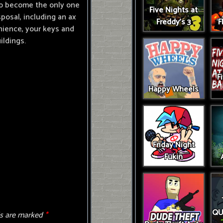
 to become the only one
Five Nights at
sposal, including an ax
Freddy's 3
F
nience, your keys and
ildings.
F
Happy Wheels
Friday Night
Fukin
QU
ds are marked
*