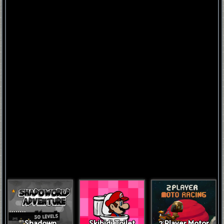
FNAF
World
FNAF
3
Fnaf
4
Shadown
Skibidi Toilet
2 Player Motor