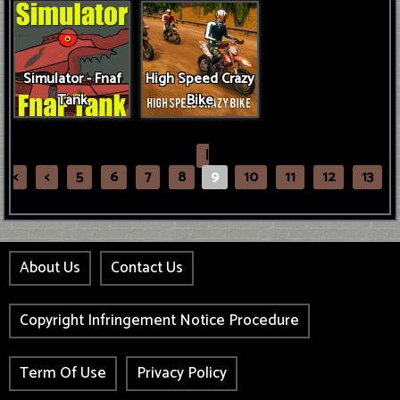
Simulator - Fnaf
High Speed Crazy
Tank
Bike
|
<
<
5
6
7
8
9
10
11
12
13
About Us
Contact Us
Copyright Infringement Notice Procedure
Term Of Use
Privacy Policy