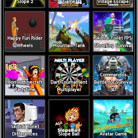
Slope 2
Game
Village Escape
Happy Fun Rider
Skibidi Toilet FPS
Wheels
Mountain Tank
Shooting Survival
Commandos
Horror Minecraft
Dart Tournament
Battle for Survival
Partytime
Multiplayer
3D
Skibidi Toilet
Differences
Slope Ball
Avatar Game