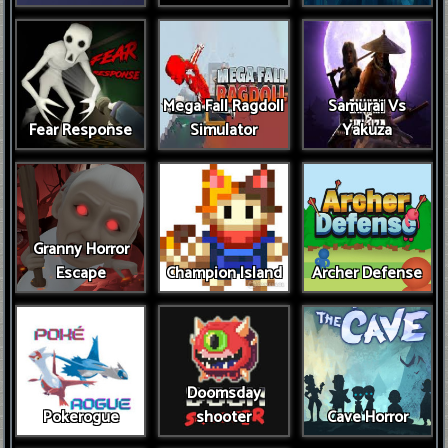
Mega Fall Ragdoll
Samurai Vs
Fear Response
Simulator
Yakuza
Granny Horror
Escape
Champion Island
Archer Defense
Doomsday
Pokerogue
shooter
Cave Horror