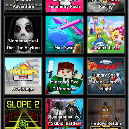
Adventure
Geometry Rash
Racing
Slendrina Must
Die: The Asylum
Mini Swim
Bomb It 6
Hungry Shark
Minecraft Five
Arena: Horror
Five Hoops
Differences
Night
Cameraman vs
Skibidi Battle
Freddys Return