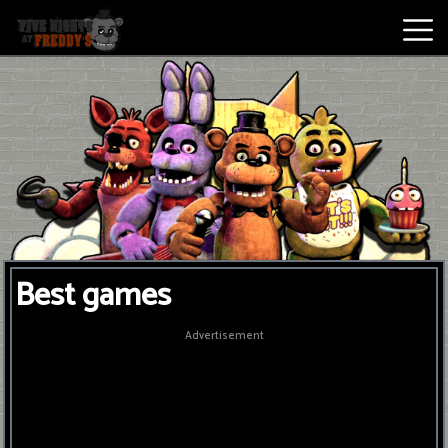
Best
Games
New
Games
Five
Best games
Nights
At
Advertisement
Freddy's
2