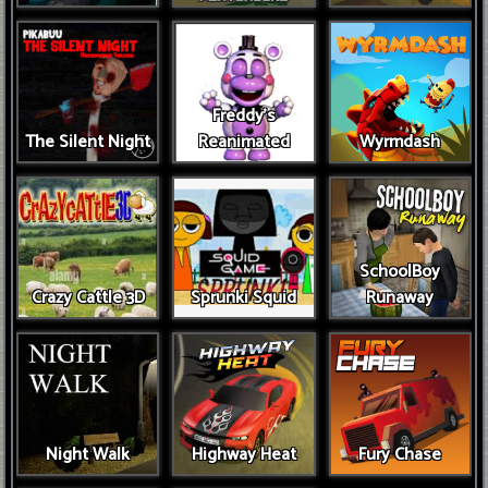
Freddy’s
The Silent Night
Reanimated
Wyrmdash
SchoolBoy
Crazy Cattle 3D
Sprunki Squid
Runaway
Night Walk
Highway Heat
Fury Chase