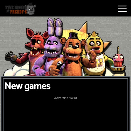
Best
Games
New
Games
Five
New games
Nights
At
Advertisement
Freddy's
2