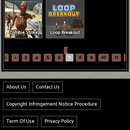
Zombie Strike
Loop Breakout
|
<
<
3
4
5
6
7
8
9
10
11
>
About Us
Contact Us
Copyright Infringement Notice Procedure
Term Of Use
Privacy Policy