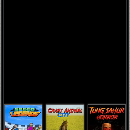
FNAF
World
FNAF
3
Fnaf
4