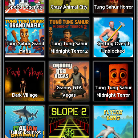
Speed Legends
Crazy Animal City
Tung Sahur Horror
Tung Sahur Grand
Tung Tung Sahur
Getting Over it
Mafia
Midnight Terror 2
Unblocked
Granny GTA
Tung Tung Sahur
Dark Village
Vegas
Midnight Terror
Italian Brainrot