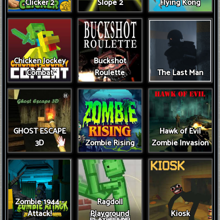
Clicker 2
Slope 2
Flying Kong
Chicken Jockey
Buckshot
Combat
Roulette
The Last Man
GHOST ESCAPE
Hawk of Evil
3D
Zombie Rising
Zombie Invasion
Zombie 1944 -
Ragdoll
Attack!
Playground
Kiosk