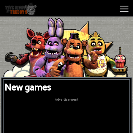
Best
Games
New
Games
Five
New games
Nights
At
Advertisement
Freddy's
2