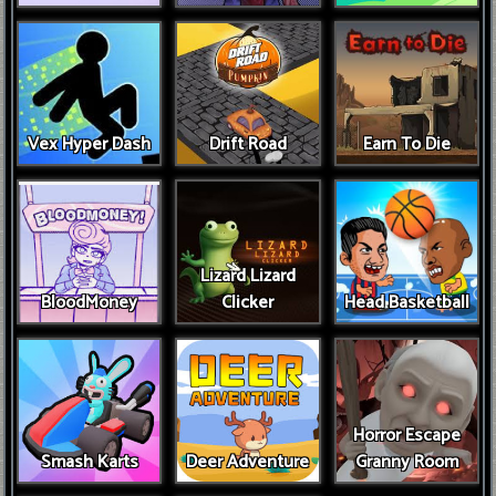
Vex Hyper Dash
Drift Road
Earn To Die
Lizard Lizard
BloodMoney
Clicker
Head Basketball
Horror Escape
Smash Karts
Deer Adventure
Granny Room