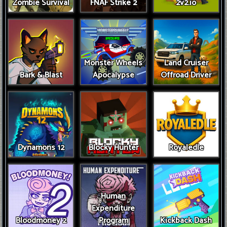
Zombie Survival
FNAF Strike 2
2v2.io
Monster Wheels
Land Cruiser
Bark & Blast
Apocalypse
Offroad Driver
Dynamons 12
Blocky Hunter
Royaledle
Human
Expenditure
Bloodmoney 2
Program
Kickback Dash