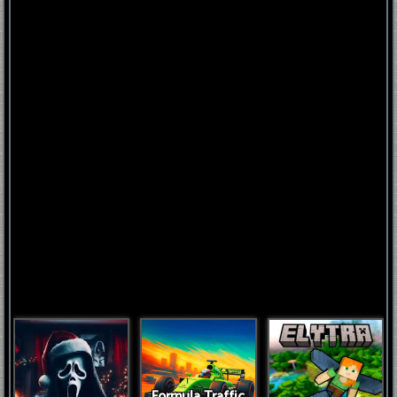
FNAF
World
FNAF
3
Fnaf
4
Formula Traffic