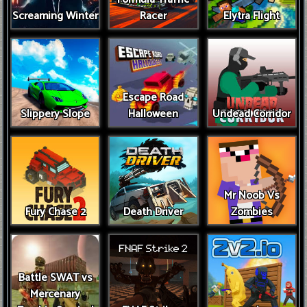
Screaming Winter
Racer
Elytra Flight
Escape Road
Slippery Slope
Halloween
Undead Corridor
Mr Noob Vs
Fury Chase 2
Death Driver
Zombies
Battle SWAT vs
Mercenary