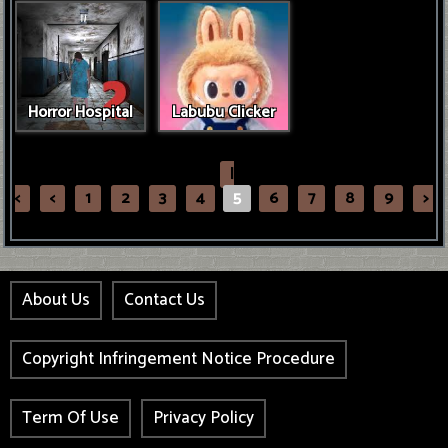
Horror Hospital
Labubu Clicker
|
<
<
1
2
3
4
5
6
7
8
9
>
About Us
Contact Us
Copyright Infringement Notice Procedure
Term Of Use
Privacy Policy