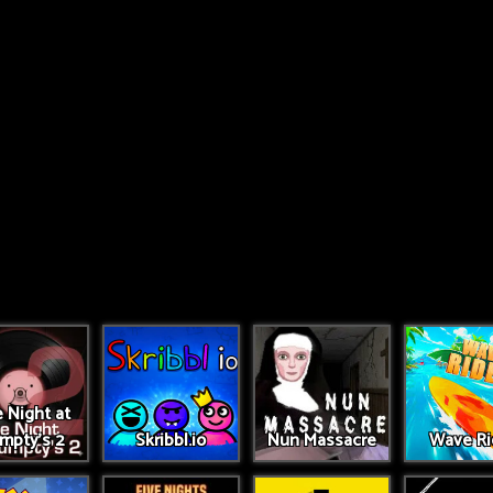
 Night at
umpty's 2
Skribbl.io
Nun Massacre
Wave Ri