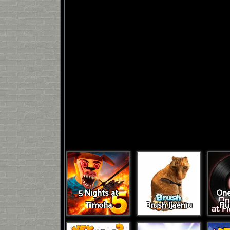
5 Nights at
One
Timoha
Brush Jjaemu
Fl