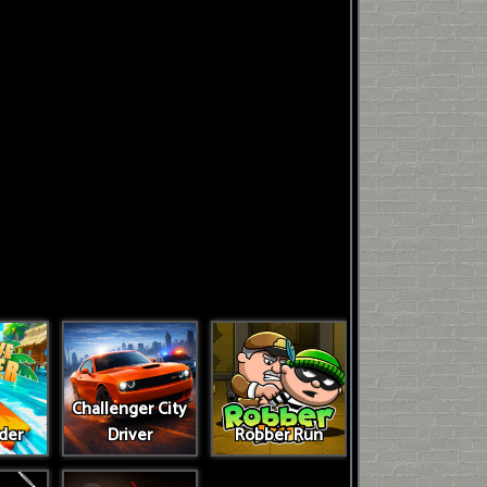
Challenger City
der
Driver
Robber Run