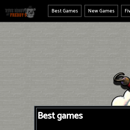
Best Games
New Games
Fi
Best games