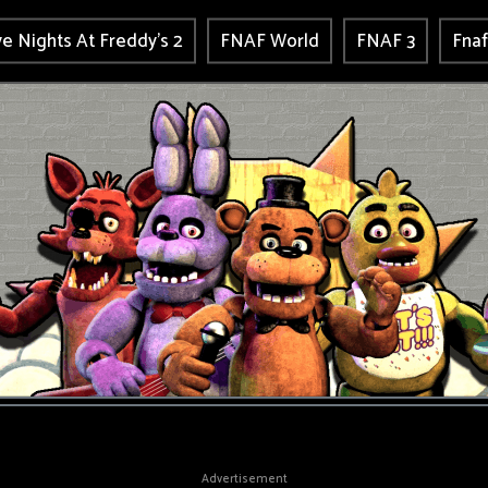
ve Nights At Freddy's 2
FNAF World
FNAF 3
Fnaf
Advertisement