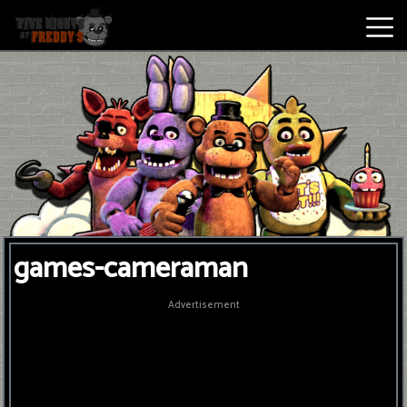
Best
Games
New
Games
Five
games-cameraman
Nights
At
Advertisement
Freddy's
2