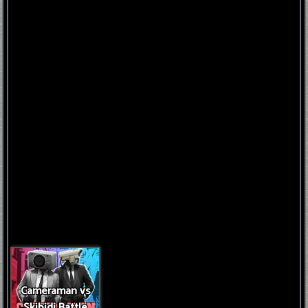
FNAF
World
FNAF
3
Fnaf
4
Cameraman vs
Skibidi Battle