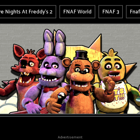
ve Nights At Freddy's 2
FNAF World
FNAF 3
Fnaf
Advertisement