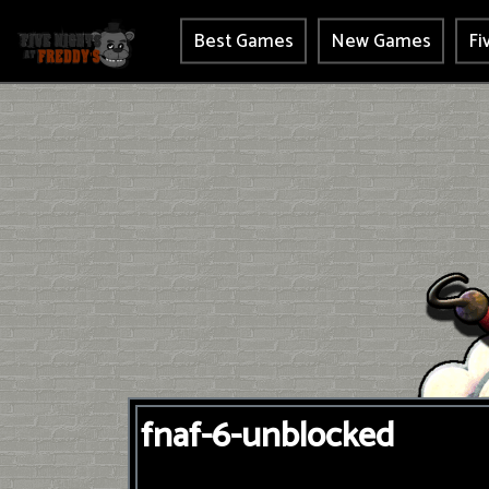
Best Games
New Games
Fi
fnaf-6-unblocked