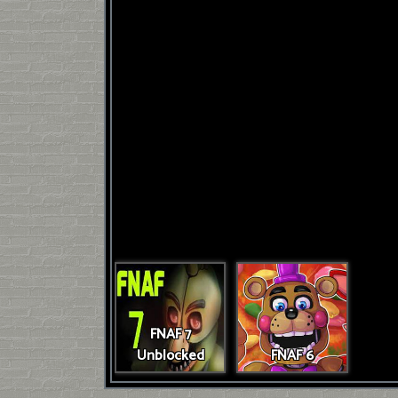
FNAF 7
Unblocked
FNAF 6