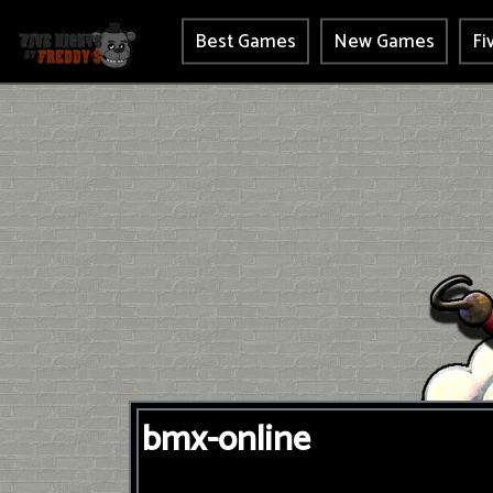
Best Games
New Games
Fi
bmx-online