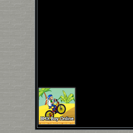
BMX Boy Online