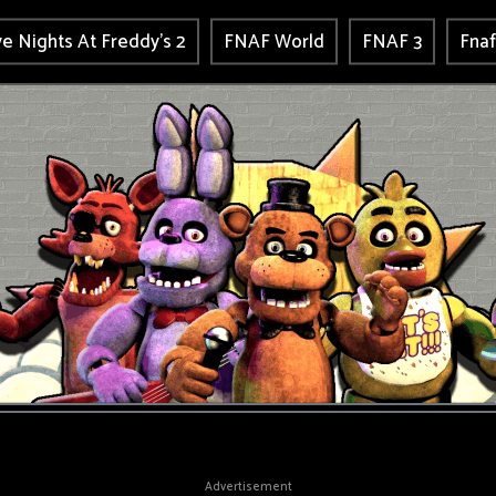
ve Nights At Freddy's 2
FNAF World
FNAF 3
Fnaf
Advertisement