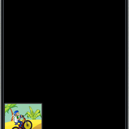
FNAF
World
FNAF
3
Fnaf
4