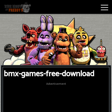
Best
Games
New
Games
Five
bmx-games-free-download
Nights
At
Advertisement
Freddy's
2